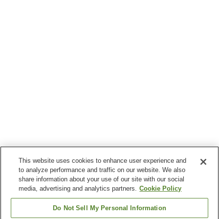
This website uses cookies to enhance user experience and
to analyze performance and traffic on our website. We also
share information about your use of our site with our social
media, advertising and analytics partners.
Cookie Policy
Do Not Sell My Personal Information