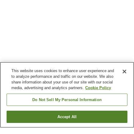
This website uses cookies to enhance user experience and
to analyze performance and traffic on our website. We also
share information about your use of our site with our social
media, advertising and analytics partners.
Cookie Policy
Do Not Sell My Personal Information
Accept All
Go back