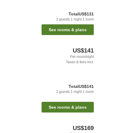
Total
US$131
2
guests
1
night
1
room
See rooms & plans
US$141
Per room/night
Taxes & fees incl.
Total
US$141
2
guests
1
night
1
room
See rooms & plans
US$169