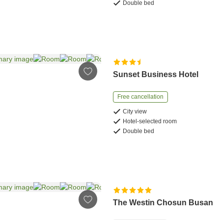
Double bed
Sunset Business Hotel
Free cancellation
City view
Hotel-selected room
Double bed
The Westin Chosun Busan