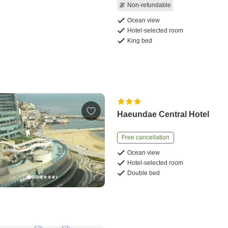
Non-refundable
Ocean view
Hotel-selected room
King bed
Haeundae Central Hotel
Free cancellation
Ocean view
Hotel-selected room
Double bed