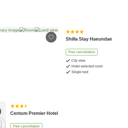
Shilla Stay Haeundae
Free cancellation
City view
Hotel-selected room
Single bed
Centum Premier Hotel
Free cancellation