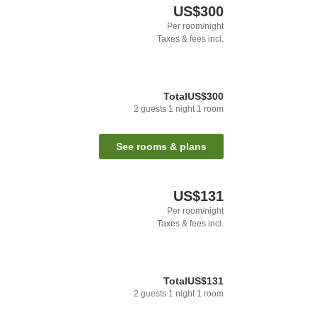
US$300
Per room/night
Taxes & fees incl.
Total
US$300
2
guests
1
night
1
room
See rooms & plans
US$131
Per room/night
Taxes & fees incl.
Total
US$131
2
guests
1
night
1
room