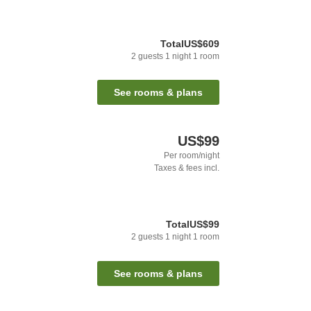
Total
US$609
2
guests
1
night
1
room
See rooms & plans
US$99
Per room/night
Taxes & fees incl.
Total
US$99
2
guests
1
night
1
room
See rooms & plans