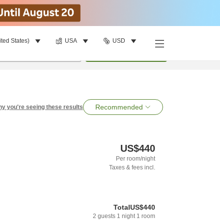
ited States)
USA
USD
per room
•
1
room
Search
Recommended
y you're seeing these results
US$440
Per room/night
Taxes & fees incl.
Total
US$440
2
guests
1
night
1
room