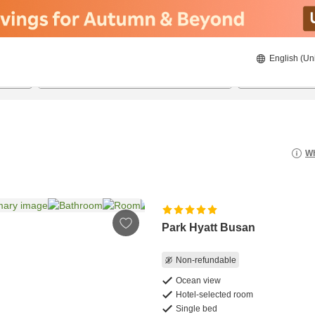
English (Un
8/20/2026
8/21/2026
2
guests 
Wh
Park Hyatt Busan
Non-refundable
Ocean view
Hotel-selected room
Single bed