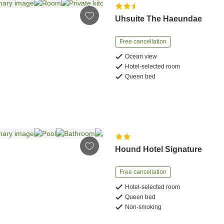
Uhsuite The Haeundae
Free cancellation
Ocean view
Hotel-selected room
Queen bed
Hound Hotel Signature
Free cancellation
Hotel-selected room
Queen bed
Non-smoking