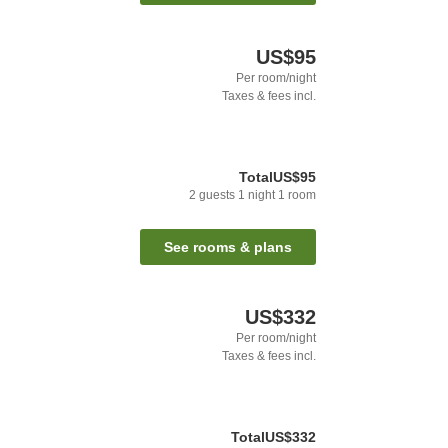
US$95
Per room/night
Taxes & fees incl.
Total
US$95
2
guests
1
night
1
room
See rooms & plans
US$332
Per room/night
Taxes & fees incl.
Total
US$332