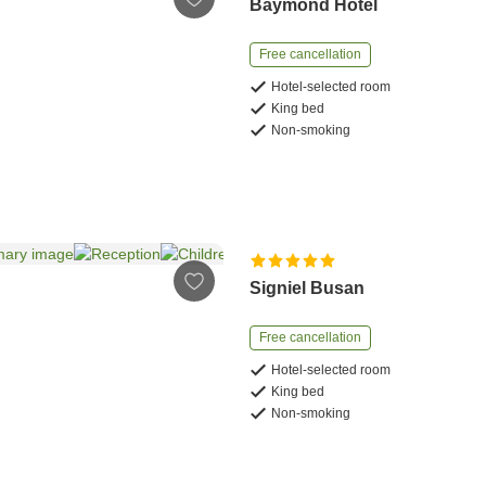
Baymond Hotel
Free cancellation
Hotel-selected room
King bed
Non-smoking
Signiel Busan
Free cancellation
Hotel-selected room
King bed
Non-smoking