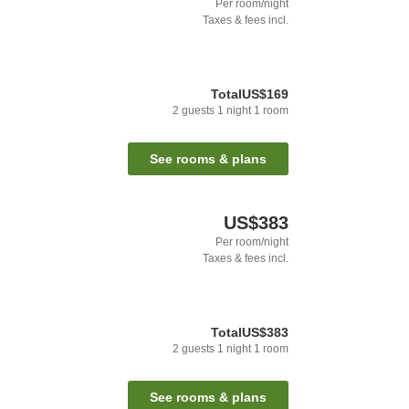
Per room/night
Taxes & fees incl.
Total
US$169
2
guests
1
night
1
room
See rooms & plans
US$383
Per room/night
Taxes & fees incl.
Total
US$383
2
guests
1
night
1
room
See rooms & plans