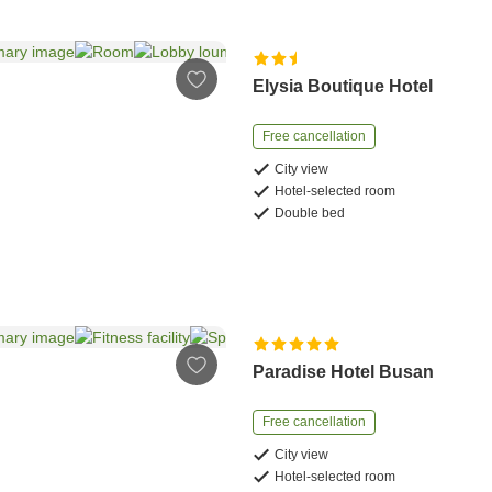
Elysia Boutique Hotel
Free cancellation
City view
Hotel-selected room
Double bed
Paradise Hotel Busan
Free cancellation
City view
Hotel-selected room