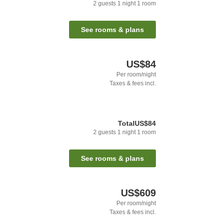
2
guests
1
night
1
room
See rooms & plans
US$84
Per room/night
Taxes & fees incl.
Total
US$84
2
guests
1
night
1
room
See rooms & plans
US$609
Per room/night
Taxes & fees incl.