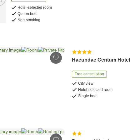
Hotel-selected room
Queen bed
Non-smoking
Haeundae Centum Hotel
Free cancellation
City view
Hotel-selected room
Single bed