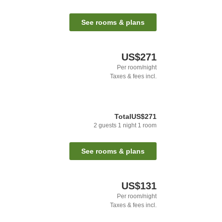
See rooms & plans
US$271
Per room/night
Taxes & fees incl.
Total
US$271
2
guests
1
night
1
room
See rooms & plans
US$131
Per room/night
Taxes & fees incl.