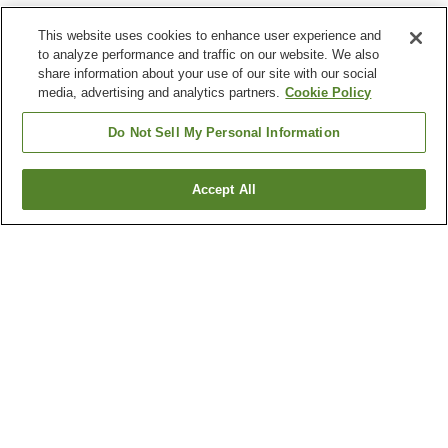
This website uses cookies to enhance user experience and
to analyze performance and traffic on our website. We also
share information about your use of our site with our social
media, advertising and analytics partners.
Cookie Policy
Do Not Sell My Personal Information
Accept All
Go back