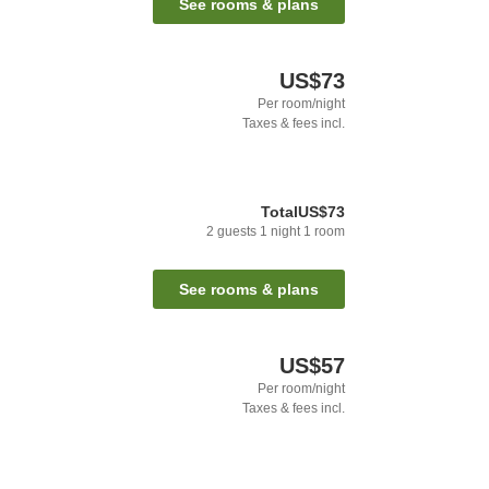
See rooms & plans
US$73
Per room/night
Taxes & fees incl.
Total
US$73
2
guests
1
night
1
room
See rooms & plans
US$57
Per room/night
Taxes & fees incl.