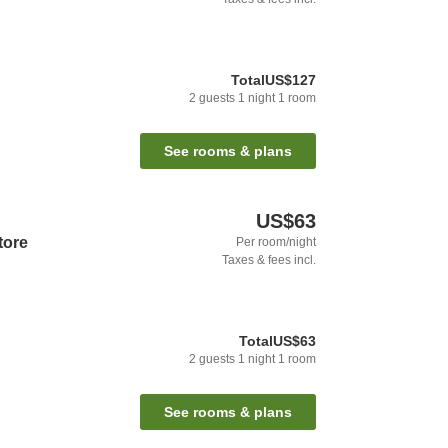
Total
US$127
2
guests
1
night
1
room
See rooms & plans
US$63
tore
Per room/night
Taxes & fees incl.
Total
US$63
2
guests
1
night
1
room
See rooms & plans