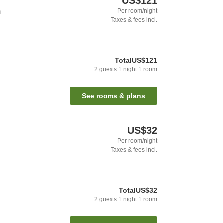
US$121
m
Per room/night
Taxes & fees incl.
Total
US$121
2
guests
1
night
1
room
See rooms & plans
US$32
Per room/night
Taxes & fees incl.
Total
US$32
2
guests
1
night
1
room