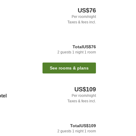
US$76
Per room/night
Taxes & fees incl.
Total
US$76
2
guests
1
night
1
room
See rooms & plans
US$109
tel
Per room/night
Taxes & fees incl.
Total
US$109
2
guests
1
night
1
room