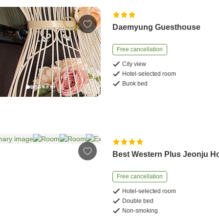
Daemyung Guesthouse
Free cancellation
City view
Hotel-selected room
Bunk bed
Best Western Plus Jeonju Ho
Free cancellation
Hotel-selected room
Double bed
Non-smoking