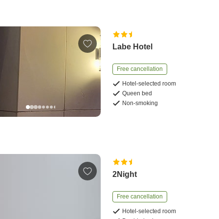
Labe Hotel
Free cancellation
Hotel-selected room
Queen bed
Non-smoking
2Night
Free cancellation
Hotel-selected room