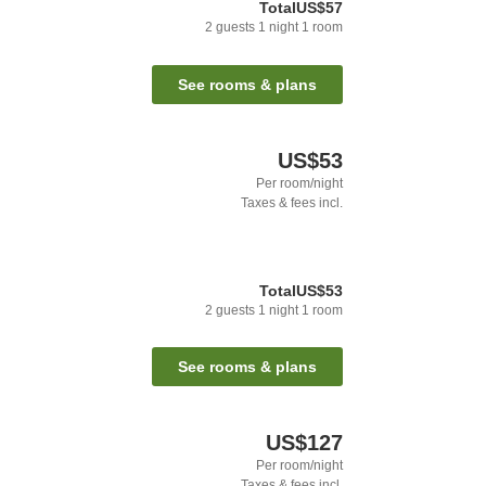
Total
US$57
2
guests
1
night
1
room
See rooms & plans
US$53
Per room/night
Taxes & fees incl.
Total
US$53
2
guests
1
night
1
room
See rooms & plans
US$127
Per room/night
Taxes & fees incl.