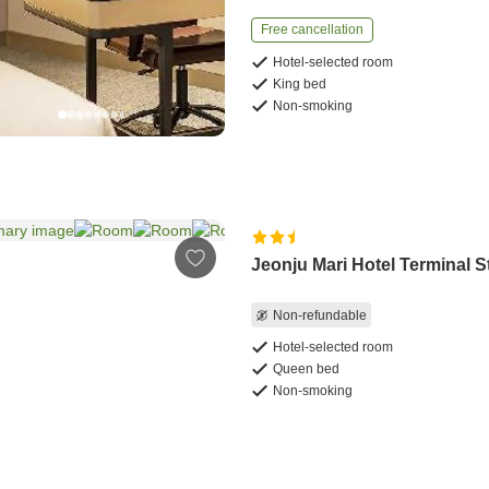
Free cancellation
Hotel-selected room
King bed
Non-smoking
Jeonju Mari Hotel Terminal S
Non-refundable
Hotel-selected room
Queen bed
Non-smoking