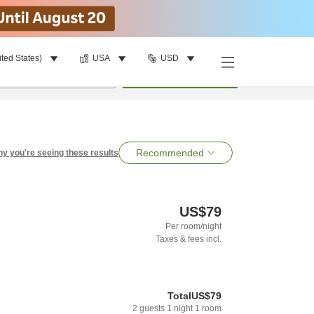
ited States)
USA
USD
per room
•
1
room
Search
Recommended
y you're seeing these results
US$79
Per room/night
Taxes & fees incl.
Total
US$79
2
guests
1
night
1
room