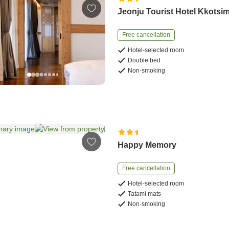
Jeonju Tourist Hotel Kkotsi
Free cancellation
Hotel-selected room
Double bed
Non-smoking
Happy Memory
Free cancellation
Hotel-selected room
Tatami mats
Non-smoking