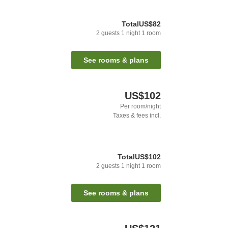
Total
US$82
2
guests
1
night
1
room
See rooms & plans
US$102
Per room/night
Taxes & fees incl.
Total
US$102
2
guests
1
night
1
room
See rooms & plans