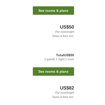
See rooms & plans
US$50
Per room/night
Taxes & fees incl.
Total
US$50
2
guests
1
night
1
room
See rooms & plans
US$82
Per room/night
Taxes & fees incl.