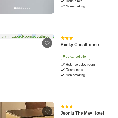
Double bed
Non-smoking
Becky Guesthouse
Free cancellation
Hotel-selected room
Tatami mats
Non-smoking
Jeonju The May Hotel