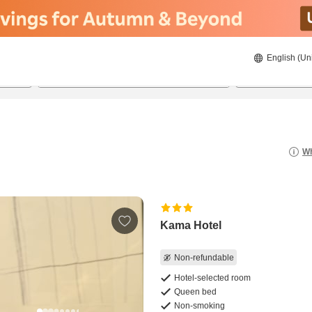
English (Un
8/22/2026
8/23/2026
2
guests 
Wh
Kama Hotel
Non-refundable
Hotel-selected room
Queen bed
Non-smoking