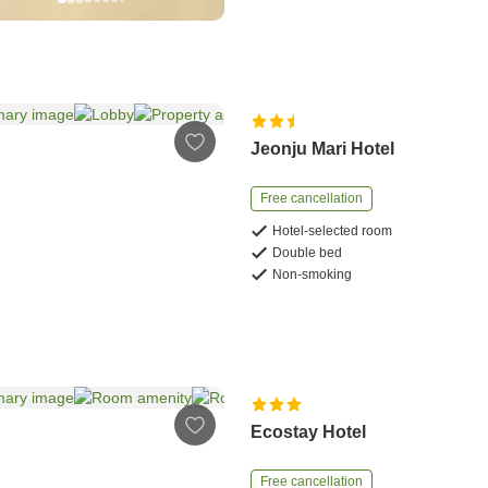
Jeonju Mari Hotel
Free cancellation
Hotel-selected room
Double bed
Non-smoking
Ecostay Hotel
Free cancellation