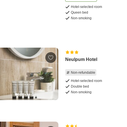
Hotel-selected room
Queen bed
Non-smoking
Neulpum Hotel
Non-refundable
Hotel-selected room
Double bed
Non-smoking