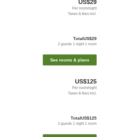
US$29
Per room/night
Taxes & fees incl.
Total
US$29
2
guests
1
night
1
room
See rooms & plans
US$125
Per room/night
Taxes & fees incl.
Total
US$125
2
guests
1
night
1
room