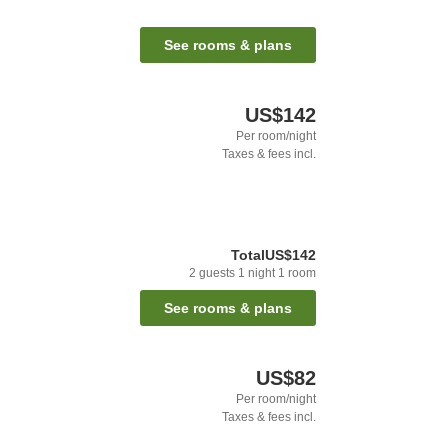
See rooms & plans
US$142
Per room/night
Taxes & fees incl.
Total
US$142
2
guests
1
night
1
room
See rooms & plans
US$82
Per room/night
Taxes & fees incl.