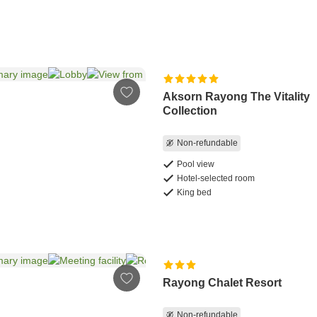
Aksorn Rayong The Vitality
Collection
Non-refundable
Pool view
Hotel-selected room
King bed
Rayong Chalet Resort
Non-refundable