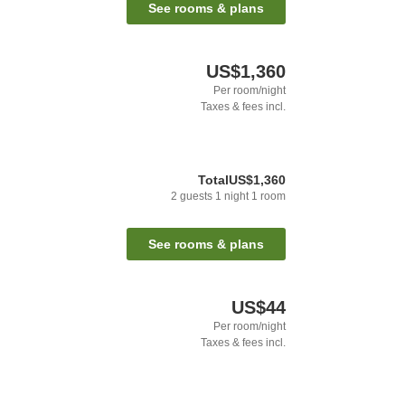
See rooms & plans
US$1,360
Per room/night
Taxes & fees incl.
Total
US$1,360
2
guests
1
night
1
room
See rooms & plans
US$44
Per room/night
Taxes & fees incl.