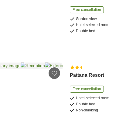
Free cancellation
Garden view
Hotel-selected room
Double bed
Pattana Resort
Free cancellation
Hotel-selected room
Double bed
Non-smoking