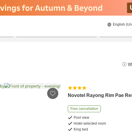
English (Un
8/20/2026
8/21/2026
2
guests 
Wh
Novotel Rayong Rim Pae Re
Free cancellation
Pool view
Hotel-selected room
King bed