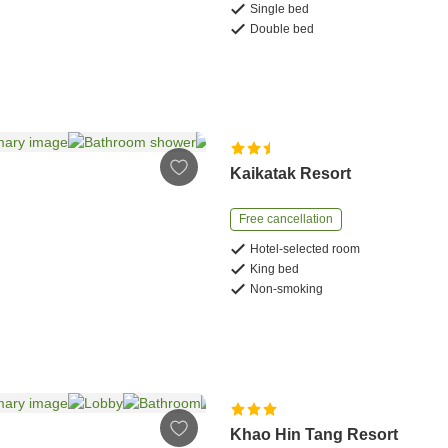
Single bed
Double bed
Kaikatak Resort
Free cancellation
Hotel-selected room
King bed
Non-smoking
Khao Hin Tang Resort