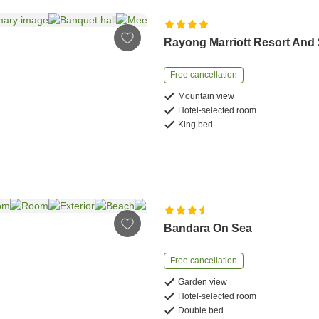
Rayong Marriott Resort And
Free cancellation
Mountain view
Hotel-selected room
King bed
Bandara On Sea
Free cancellation
Garden view
Hotel-selected room
Double bed