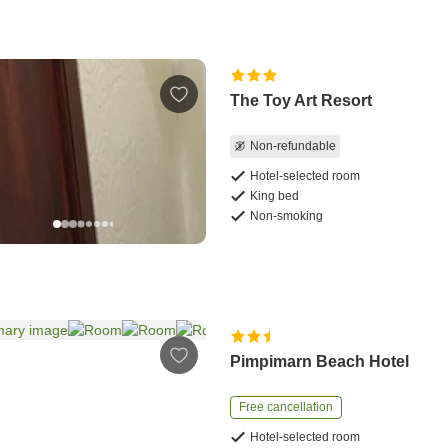
The Toy Art Resort
Non-refundable
Hotel-selected room
King bed
Non-smoking
Pimpimarn Beach Hotel
Free cancellation
Hotel-selected room