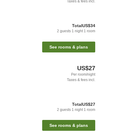
Taxes & fees incl.
Total
US$34
2
guests
1
night
1
room
See rooms & plans
US$27
Per room/night
Taxes & fees incl.
Total
US$27
2
guests
1
night
1
room
See rooms & plans