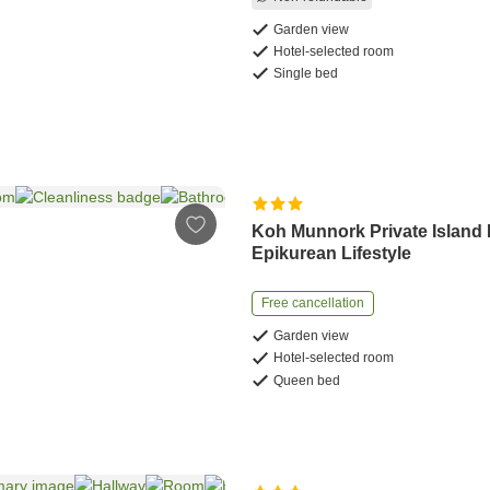
Garden view
Hotel-selected room
Single bed
Koh Munnork Private Island
Epikurean Lifestyle
Free cancellation
Garden view
Hotel-selected room
Queen bed