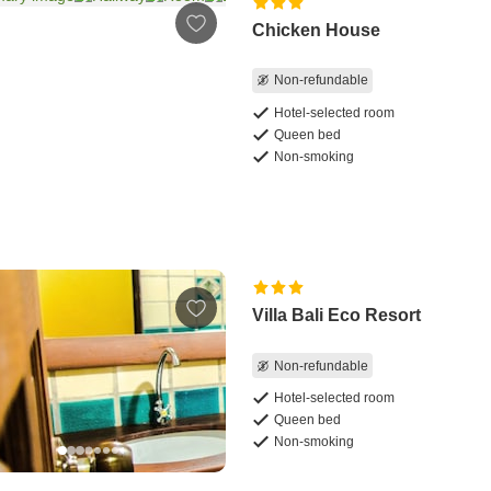
Chicken House
Non-refundable
Hotel-selected room
Queen bed
Non-smoking
Villa Bali Eco Resort
Non-refundable
Hotel-selected room
Queen bed
Non-smoking