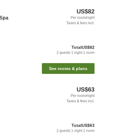
US$82
 Spa
Per room/night
Taxes & fees incl.
Total
US$82
2
guests
1
night
1
room
See rooms & plans
US$63
Per room/night
Taxes & fees incl.
Total
US$63
2
guests
1
night
1
room