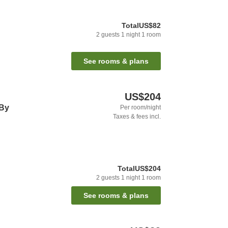
Total
US$82
2
guests
1
night
1
room
See rooms & plans
US$204
 By
Per room/night
Taxes & fees incl.
Total
US$204
2
guests
1
night
1
room
See rooms & plans