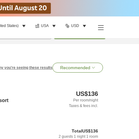
ited States)
USA
USD
per room
•
1
room
Search
Recommended
y you're seeing these results
US$136
sort
Per room/night
Taxes & fees incl.
Total
US$136
2
guests
1
night
1
room