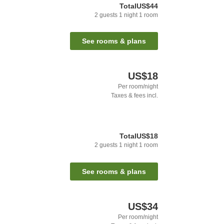
Total
US$44
2
guests
1
night
1
room
See rooms & plans
US$18
Per room/night
Taxes & fees incl.
Total
US$18
2
guests
1
night
1
room
See rooms & plans
US$34
Per room/night