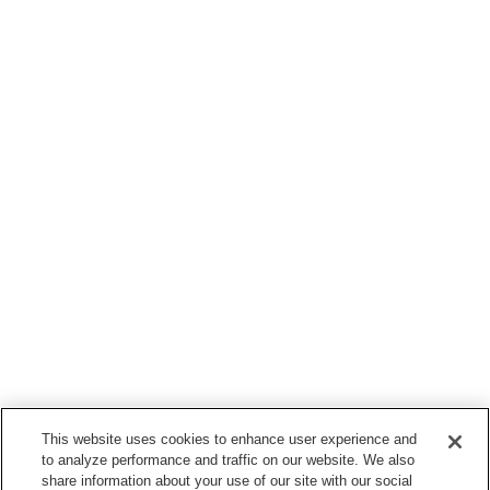
This website uses cookies to enhance user experience and
to analyze performance and traffic on our website. We also
share information about your use of our site with our social