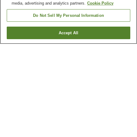
media, advertising and analytics partners.
Cookie Policy
Do Not Sell My Personal Information
Accept All
Go back
Why you're seeing these results