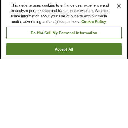
This website uses cookies to enhance user experience and
to analyze performance and traffic on our website. We also
share information about your use of our site with our social
media, advertising and analytics partners.
Cookie Policy
Do Not Sell My Personal Information
Accept All
Go back
Why you're seeing these results