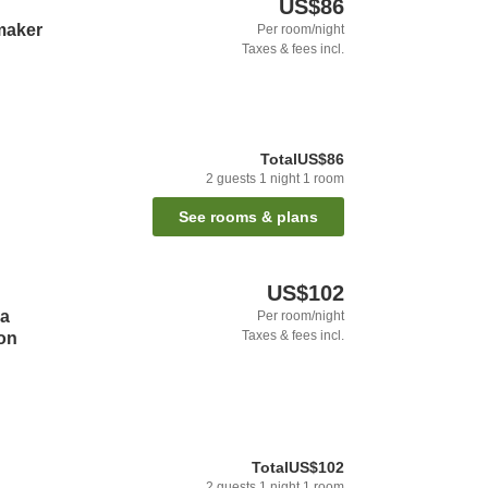
US$86
maker
Per room/night
Taxes & fees incl.
Total
US$86
2
guests
1
night
1
room
See rooms & plans
US$102
a
Per room/night
Taxes & fees incl.
on
Total
US$102
2
guests
1
night
1
room