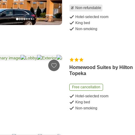
Non-refundable
Hotel-selected room
King bed
Non-smoking
Homewood Suites by Hilton
Topeka
Free cancellation
Hotel-selected room
King bed
Non-smoking