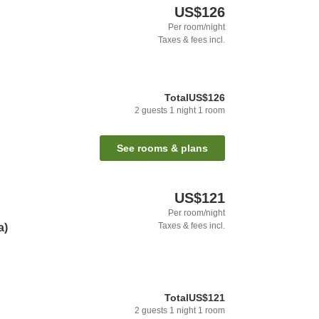
US$126
Per room/night
Taxes & fees incl.
Total
US$126
2
guests
1
night
1
room
See rooms & plans
US$121
Per room/night
Taxes & fees incl.
a)
Total
US$121
2
guests
1
night
1
room