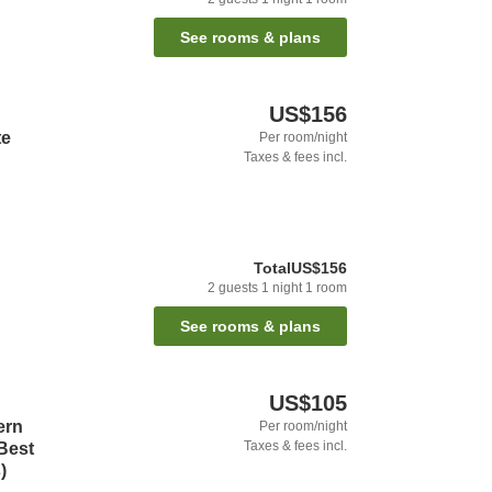
See rooms & plans
US$156
te
Per room/night
Taxes & fees incl.
Total
US$156
2
guests
1
night
1
room
See rooms & plans
US$105
ern
Per room/night
Taxes & fees incl.
Best
)