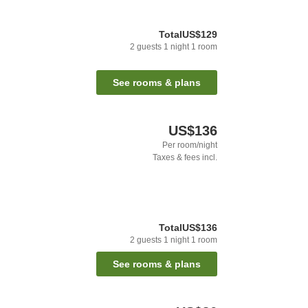
Total
US$129
2
guests
1
night
1
room
See rooms & plans
US$136
Per room/night
Taxes & fees incl.
Total
US$136
2
guests
1
night
1
room
See rooms & plans