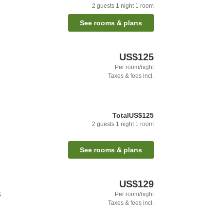
2
guests
1
night
1
room
See rooms & plans
US$125
Per room/night
Taxes & fees incl.
Total
US$125
2
guests
1
night
1
room
See rooms & plans
US$129
S
Per room/night
Taxes & fees incl.