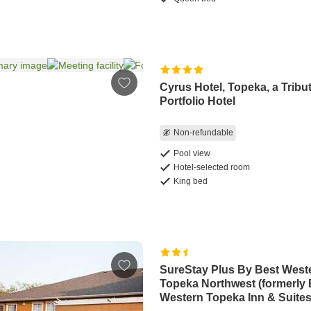
Cyrus Hotel, Topeka, a Tribu
Portfolio Hotel
Non-refundable
Pool view
Hotel-selected room
King bed
SureStay Plus By Best West
Topeka Northwest (formerly 
Western Topeka Inn & Suites