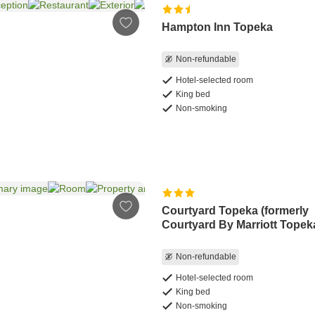
Hampton Inn Topeka
Non-refundable
Hotel-selected room
King bed
Non-smoking
Courtyard Topeka (formerly
Courtyard By Marriott Topek
Non-refundable
Hotel-selected room
King bed
Non-smoking