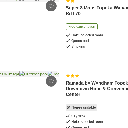
Super 8 Motel Topeka Wana
Rd I 70
Free cancellation
Hotel-selected room
Queen bed
Smoking
Ramada by Wyndham Topek
Downtown Hotel & Conventi
Center
Non-refundable
City view
Hotel-selected room
Queen bed