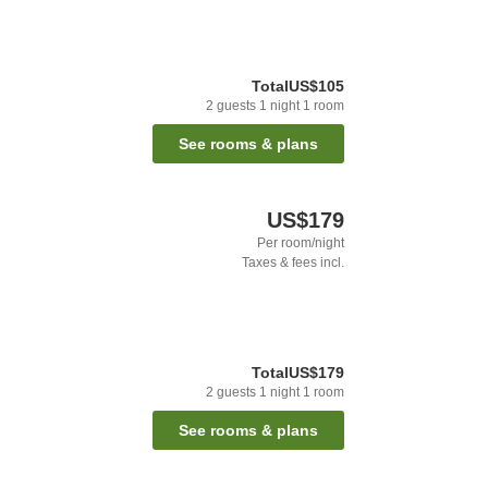
Total
US$105
2
guests
1
night
1
room
See rooms & plans
US$179
Per room/night
Taxes & fees incl.
Total
US$179
2
guests
1
night
1
room
See rooms & plans