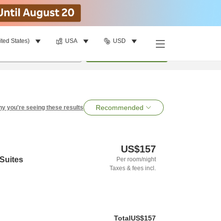
ited States)
USA
USD
per room
•
1
room
Search
Recommended
y you're seeing these results
US$157
 Suites
Per room/night
Taxes & fees incl.
Total
US$157