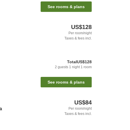
See rooms & plans
US$128
Per room/night
Taxes & fees incl.
Total
US$128
2
guests
1
night
1
room
See rooms & plans
US$84
a
Per room/night
Taxes & fees incl.