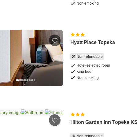
Non-smoking
Hyatt Place Topeka
Non-refundable
Hotel-selected room
King bed
Non-smoking
Hilton Garden Inn Topeka K
Non-refundable