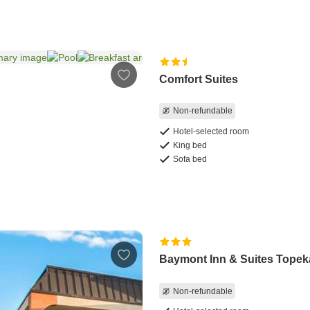
Comfort Suites
Non-refundable
Hotel-selected room
King bed
Sofa bed
Baymont Inn & Suites Topek
Non-refundable