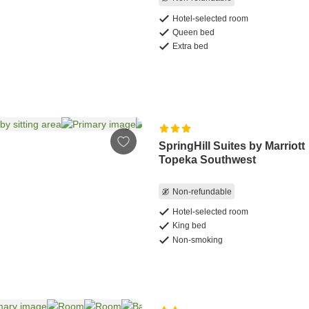
Hotel-selected room
Queen bed
Extra bed
SpringHill Suites by Marriott
Topeka Southwest
Non-refundable
Hotel-selected room
King bed
Non-smoking