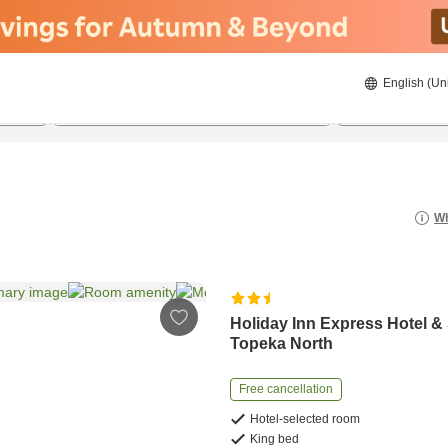
English (Un
8/21/2026
8/22/2026
2
guests 
Wh
Holiday Inn Express Hotel &
Topeka North
Free cancellation
Hotel-selected room
King bed