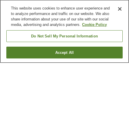
This website uses cookies to enhance user experience and
to analyze performance and traffic on our website. We also
share information about your use of our site with our social
media, advertising and analytics partners.
Cookie Policy
Do Not Sell My Personal Information
Accept All
Go back
Why you're seeing these results