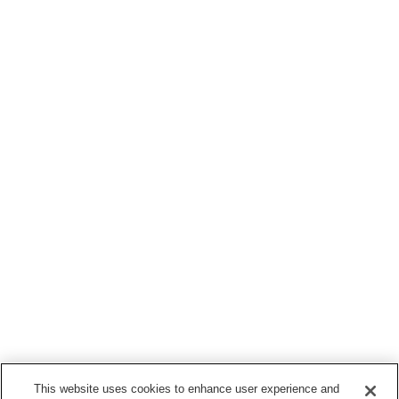
This website uses cookies to enhance user experience and