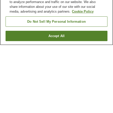
to analyze performance and traffic on our website. We also
share information about your use of our site with our social
media, advertising and analytics partners.
Cookie Policy
Do Not Sell My Personal Information
Accept All
Go back
Why you're seeing these results