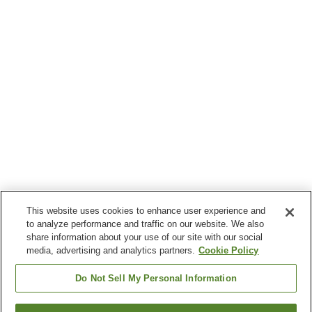
This website uses cookies to enhance user experience and
to analyze performance and traffic on our website. We also
share information about your use of our site with our social
media, advertising and analytics partners.
Cookie Policy
Do Not Sell My Personal Information