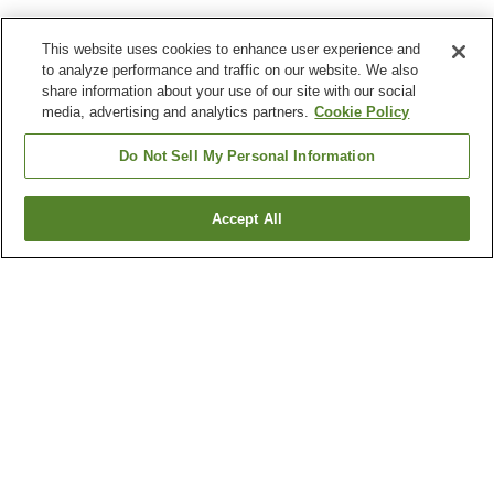
This website uses cookies to enhance user experience and
to analyze performance and traffic on our website. We also
share information about your use of our site with our social
media, advertising and analytics partners.
Cookie Policy
Do Not Sell My Personal Information
Accept All
Go back