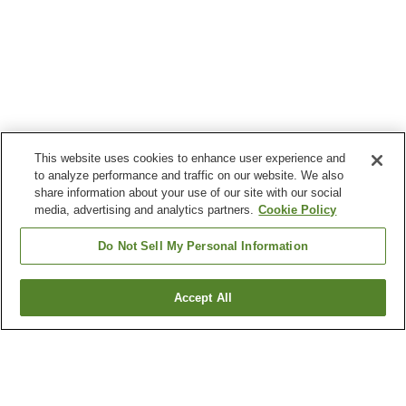
This website uses cookies to enhance user experience and
to analyze performance and traffic on our website. We also
share information about your use of our site with our social
media, advertising and analytics partners.
Cookie Policy
Do Not Sell My Personal Information
Accept All
Go back