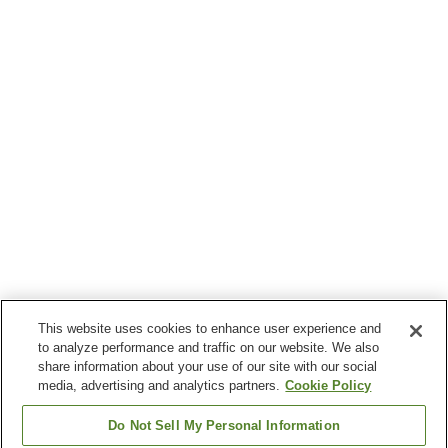
This website uses cookies to enhance user experience and
to analyze performance and traffic on our website. We also
share information about your use of our site with our social
media, advertising and analytics partners.
Cookie Policy
Do Not Sell My Personal Information