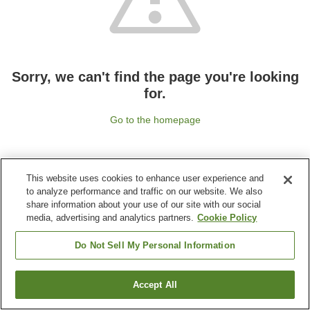
Sorry, we can't find the page you're looking
for.
Go to the homepage
This website uses cookies to enhance user experience and
to analyze performance and traffic on our website. We also
share information about your use of our site with our social
media, advertising and analytics partners.
Cookie Policy
Do Not Sell My Personal Information
Accept All