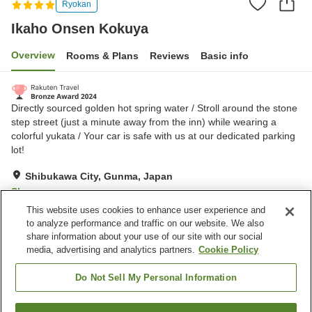
Ryokan
Ikaho Onsen Kokuya
Overview
Rooms & Plans
Reviews
Basic info
Directly sourced golden hot spring water / Stroll around the stone
step street (just a minute away from the inn) while wearing a
colorful yukata / Your car is safe with us at our dedicated parking
lot!
Shibukawa City, Gunma, Japan
Show on map
This website uses cookies to enhance user experience and
Excellent
Reviews:
300
4.3
to analyze performance and traffic on our website. We also
share information about your use of our site with our social
media, advertising and analytics partners.
Cookie Policy
Property facilities
Home delivery
Private dining
Do Not Sell My Personal Information
Vending machine
Free parking