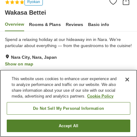
Ryokan
Wakasa Bettei
Overview
Rooms & Plans
Reviews
Basic info
Spend a relaxing holiday at our hideaway inn in Nara. We're
particular about everything — from the guestrooms to the cuisine!
Nara City, Nara, Japan
Show on map
Very Good
Reviews:
7
4
This website uses cookies to enhance user experience and
to analyze performance and traffic on our website. We also
Property facilities
share information about your use of our site with our social
media, advertising and analytics partners.
Cookie Policy
Parking lot
Vending machine
Japanese restaurant
Grand bath
Do Not Sell My Personal Information
Home
Japan
Nara
Nara City
Wakasa Bettei
Accept All
Find a room