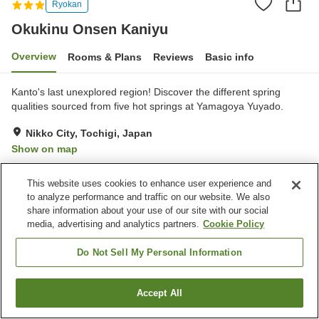
Ryokan
Okukinu Onsen Kaniyu
Overview
Rooms & Plans
Reviews
Basic info
Kanto's last unexplored region! Discover the different spring
qualities sourced from five hot springs at Yamagoya Yuyado.
Nikko City, Tochigi, Japan
Show on map
Excellent
Reviews:
127
4.3
This website uses cookies to enhance user experience and
to analyze performance and traffic on our website. We also
Property facilities
share information about your use of our site with our social
media, advertising and analytics partners.
Cookie Policy
Pick-up and drop-off
Vending machine
Shop
Meeting room
Do Not Sell My Personal Information
Home
Japan
Tochigi
Nikko City
Okukinu Onsen Kaniyu
Accept All
Find a room