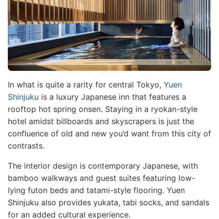
In what is quite a rarity for central Tokyo,
Yuen
Shinjuku
is a luxury Japanese inn that features a
rooftop hot spring onsen. Staying in a ryokan-style
hotel amidst billboards and skyscrapers is just the
confluence of old and new you’d want from this city of
contrasts.
The interior design is contemporary Japanese, with
bamboo walkways and guest suites featuring low-
lying futon beds and tatami-style flooring. Yuen
Shinjuku also provides yukata, tabi socks, and sandals
for an added cultural experience.