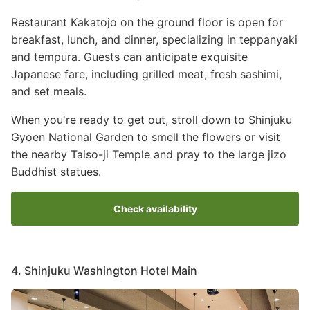
Restaurant Kakatojo on the ground floor is open for
breakfast, lunch, and dinner, specializing in teppanyaki
and tempura. Guests can anticipate exquisite
Japanese fare, including grilled meat, fresh sashimi,
and set meals.
When you're ready to get out, stroll down to Shinjuku
Gyoen National Garden to smell the flowers or visit
the nearby Taiso-ji Temple and pray to the large jizo
Buddhist statues.
Check availability
4. Shinjuku Washington Hotel Main
Image