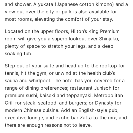
and shower. A yukata (Japanese cotton kimono) and a
view out over the city or park is also available for
most rooms, elevating the comfort of your stay.
Located on the upper floors, Hilton’s King Premium
room will give you a superb lookout over Shinjuku,
plenty of space to stretch your legs, and a deep
soaking tub.
Step out of your suite and head up to the rooftop for
tennis, hit the gym, or unwind at the health club’s
sauna and whirlpool. The hotel has you covered for a
range of dining preferences; restaurant Junisoh for
premium sushi, kaiseki and teppanyaki; Metropolitan
Grill for steak, seafood, and burgers; or Dynasty for
modern Chinese cuisine. Add an English-style pub,
executive lounge, and exotic bar Zatta to the mix, and
there are enough reasons not to leave.