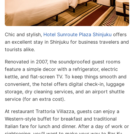
Chic and stylish,
Hotel Sunroute Plaza Shinjuku
offers
an excellent stay in Shinjuku for business travelers and
tourists alike.
Renovated in 2007, the soundproofed guest rooms
feature a simple decor with a refrigerator, electric
kettle, and flat-screen TV. To keep things smooth and
convenient, the hotel offers digital check-in, luggage
storage, dry cleaning services, and an airport shuttle
service (for an extra cost).
At restaurant Trattoria Villazza, guests can enjoy a
Western-style buffet for breakfast and traditional
Italian fare for lunch and dinner. After a day of work or
sightseeing, you’ll want to make your way to Bar Ku