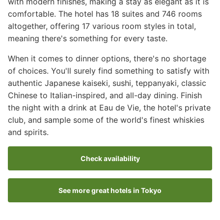
with modern finishes, making a stay as elegant as it is
comfortable. The hotel has 18 suites and 746 rooms
altogether, offering 17 various room styles in total,
meaning there's something for every taste.
When it comes to dinner options, there's no shortage
of choices. You'll surely find something to satisfy with
authentic Japanese kaiseki, sushi, teppanyaki, classic
Chinese to Italian-inspired, and all-day dining. Finish
the night with a drink at Eau de Vie, the hotel's private
club, and sample some of the world's finest whiskies
and spirits.
Check availability
See more great hotels in Tokyo