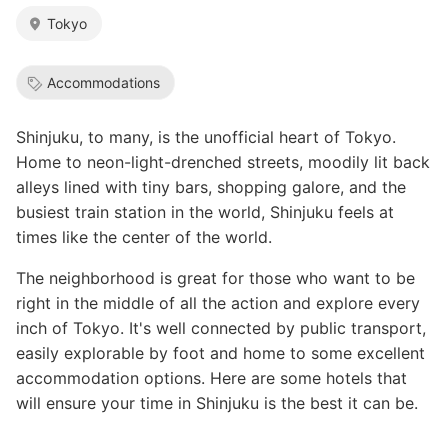
Tokyo
Accommodations
Shinjuku, to many, is the unofficial heart of Tokyo.
Home to neon-light-drenched streets, moodily lit back
alleys lined with tiny bars, shopping galore, and the
busiest train station in the world, Shinjuku feels at
times like the center of the world.
The neighborhood is great for those who want to be
right in the middle of all the action and explore every
inch of Tokyo. It's well connected by public transport,
easily explorable by foot and home to some excellent
accommodation options. Here are some hotels that
will ensure your time in Shinjuku is the best it can be.