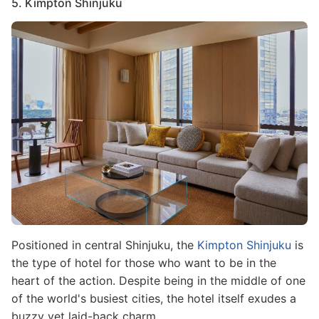
5. Kimpton Shinjuku
Image
Positioned in central Shinjuku, the
Kimpton Shinjuku
is
the type of hotel for those who want to be in the
heart of the action. Despite being in the middle of one
of the world's busiest cities, the hotel itself exudes a
buzzy yet laid-back charm.