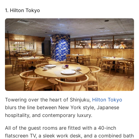
1. Hilton Tokyo
Image
Towering over the heart of Shinjuku,
Hilton Tokyo
blurs the line between New York style, Japanese
hospitality, and contemporary luxury.
All of the guest rooms are fitted with a 40-inch
flatscreen TV, a sleek work desk, and a combined bath