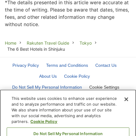
*The details presented in this article were accurate at
the time of writing. Please be aware that dates, times,
fees, and other related information may change
without notice.
Breadcrumb
Home
Rakuten Travel Guide
Tokyo
The 6 Best Hotels in Shinjuku
Privacy Policy
Terms and Conditions
Contact Us
About Us
Cookie Policy
Do Not Sell My Personal Information
Cookie Settings
This website uses cookies to enhance user experience
and to analyze performance and traffic on our website.
We also share information about your use of our site
with our social media, advertising and analytics
partners.
Cookie Policy
©
Rakuten Group, Inc.
Do Not Sell My Personal Information