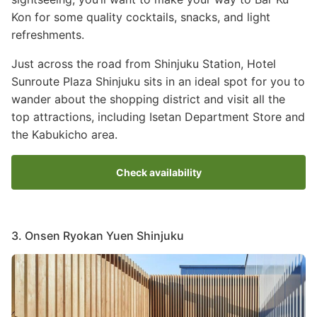
Kon for some quality cocktails, snacks, and light
refreshments.
Just across the road from Shinjuku Station, Hotel
Sunroute Plaza Shinjuku sits in an ideal spot for you to
wander about the shopping district and visit all the
top attractions, including Isetan Department Store and
the Kabukicho area.
Check availability
3. Onsen Ryokan Yuen Shinjuku
Image