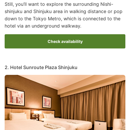
Still, you’ll want to explore the surrounding Nishi-
shinjuku and Shinjuku area in walking distance or pop
down to the Tokyo Metro, which is connected to the
hotel via an underground walkway.
Check availability
2. Hotel Sunroute Plaza Shinjuku
Image