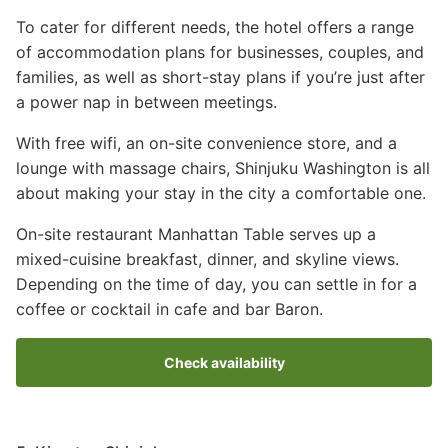
To cater for different needs, the hotel offers a range
of accommodation plans for businesses, couples, and
families, as well as short-stay plans if you’re just after
a power nap in between meetings.
With free wifi, an on-site convenience store, and a
lounge with massage chairs, Shinjuku Washington is all
about making your stay in the city a comfortable one.
On-site restaurant Manhattan Table serves up a
mixed-cuisine breakfast, dinner, and skyline views.
Depending on the time of day, you can settle in for a
coffee or cocktail in cafe and bar Baron.
Check availability