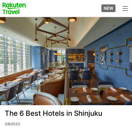
Skip
to
NEW
top
to
page
main
Image
content
The 6 Best Hotels in Shinjuku
2/8/2023