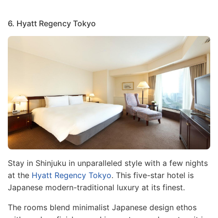
6. Hyatt Regency Tokyo
Image
Stay in Shinjuku in unparalleled style with a few nights
at the
Hyatt Regency Tokyo
. This five-star hotel is
Japanese modern-traditional luxury at its finest.
The rooms blend minimalist Japanese design ethos