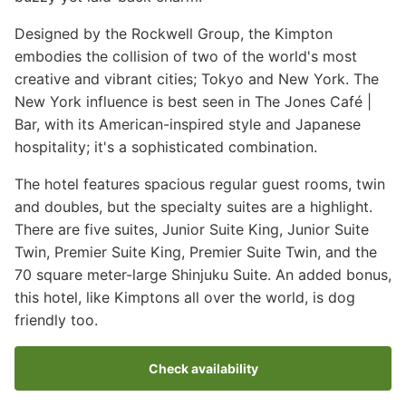
Designed by the Rockwell Group, the Kimpton
embodies the collision of two of the world's most
creative and vibrant cities; Tokyo and New York. The
New York influence is best seen in The Jones Café |
Bar, with its American-inspired style and Japanese
hospitality; it's a sophisticated combination.
The hotel features spacious regular guest rooms, twin
and doubles, but the specialty suites are a highlight.
There are five suites, Junior Suite King, Junior Suite
Twin, Premier Suite King, Premier Suite Twin, and the
70 square meter-large Shinjuku Suite. An added bonus,
this hotel, like Kimptons all over the world, is dog
friendly too.
Check availability