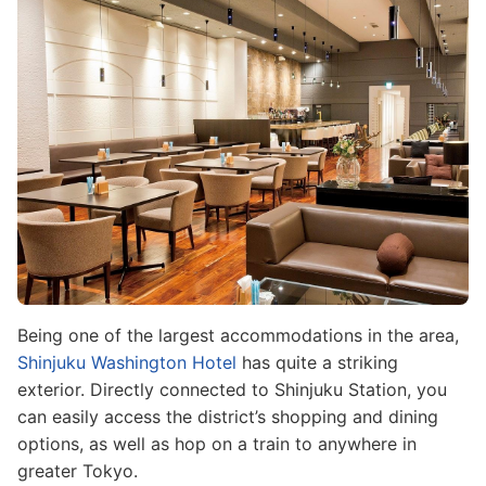
Being one of the largest accommodations in the area,
Shinjuku Washington Hotel
has quite a striking
exterior. Directly connected to Shinjuku Station, you
can easily access the district’s shopping and dining
options, as well as hop on a train to anywhere in
greater Tokyo.