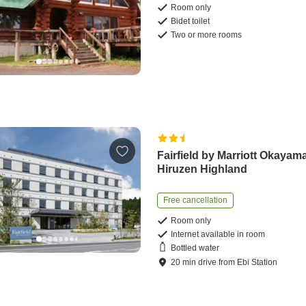
Room only
Bidet toilet
Two or more rooms
Fairfield by Marriott Okayam
Hiruzen Highland
Free cancellation
Room only
Internet available in room
Bottled water
20
min
drive
from
Ebi Station