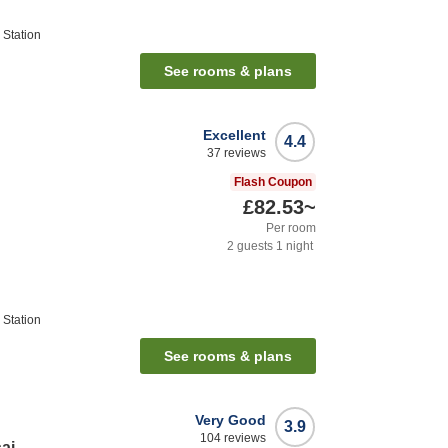
Station
See rooms & plans
Excellent
4.4
37
reviews
Flash Coupon
£82.53
~
Per room
2
guests
1
night
Station
See rooms & plans
Very Good
3.9
104
reviews
ai