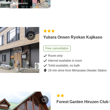
Yubara Onsen Ryokan Kajikaso
Free cancellation
Room only
Internet available in room
Toilet available, no bath
29
min
drive
from
Mimasaka-Oiwake Station
Forest Garden Hiruzen Club