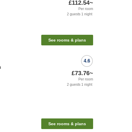
£112.54
~
Per room
2
guests
1
night
See rooms & plans
4.6
a
£73.76
~
Per room
2
guests
1
night
See rooms & plans