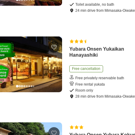
Toilet available, no bath
24
min
drive
from
Mimasaka-Oiwake 
Yubara Onsen Yukaikan
Hanayashiki
Free cancellation
Free privately reservable bath
Free rental yukata
Room only
28
min
drive
from
Mimasaka-Oiwake 
Yubara Onsen Yubara Kokus