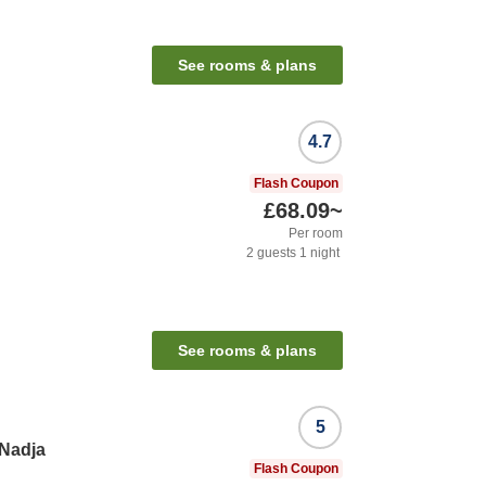
See rooms & plans
4.7
Flash Coupon
£68.09
~
Per room
2
guests
1
night
See rooms & plans
5
 Nadja
Flash Coupon