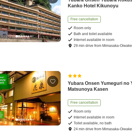
Kanko Hotel Kikunoyu
Free cancellation
Room only
Bath and toilet available
Internet available in room
29
min
drive
from
Mimasaka-Oiwake 
Yubara Onsen Yumeguri no 
Matsunoya Kasen
Free cancellation
Room only
Internet available in room
Toilet available, no bath
24
min
drive
from
Mimasaka-Oiwake 