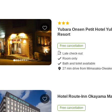
Yubara Onsen Petit Hotel Yu
Resort
Free cancellation
Late check-out
Room only
Bath and toilet available
27
min
drive
from
Mimasaka-Oiwake 
Hotel Route-Inn Okayama M
Free cancellation