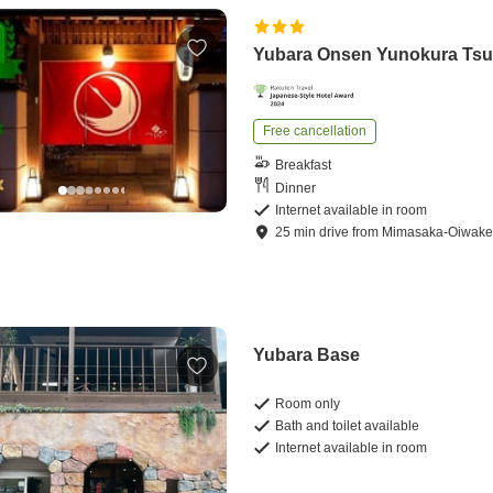
Yubara Onsen Yunokura Tsu
Free cancellation
Breakfast
Dinner
Internet available in room
25
min
drive
from
Mimasaka-Oiwake 
Yubara Base
Room only
Bath and toilet available
Internet available in room