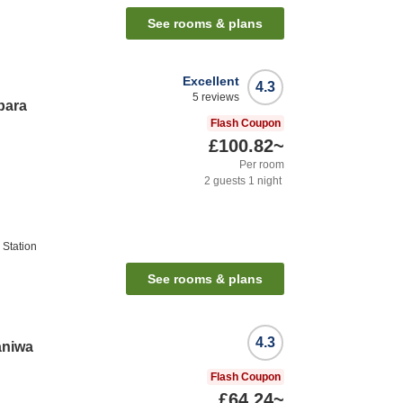
See rooms & plans
Excellent
4.3
5
reviews
bara
Flash Coupon
£100.82
~
Per room
2
guests
1
night
Station
See rooms & plans
4.3
aniwa
Flash Coupon
£64.24
~