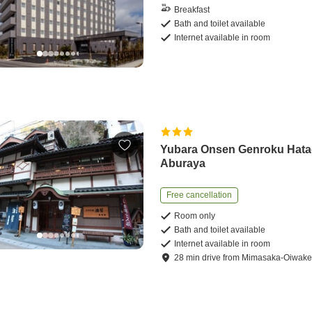
Breakfast
Bath and toilet available
Internet available in room
Yubara Onsen Genroku Hat
Aburaya
Free cancellation
Room only
Bath and toilet available
Internet available in room
28
min
drive
from
Mimasaka-Oiwake 