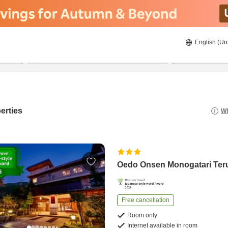
English (Un
23/08/2026
24/08/2026
2
guests 
erties
Wh
Oedo Onsen Monogatari Te
Free cancellation
Room only
Internet available in room