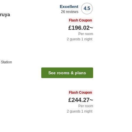
Excellent
4.5
26
reviews
ruya
Flash Coupon
£196.02
~
Per room
2
guests
1
night
Station
See rooms & plans
Flash Coupon
£244.27
~
Per room
2
guests
1
night