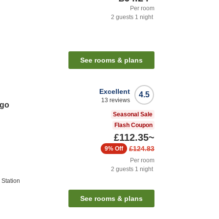
Per room
2
guests
1
night
See rooms & plans
Excellent
4.5
13
reviews
ago
Seasonal Sale
Flash Coupon
£112.35
~
£124.83
9%
Off
Per room
2
guests
1
night
Station
See rooms & plans