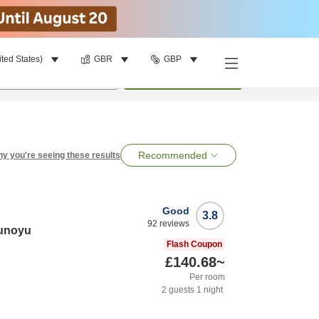
ited States)
GBR
GBP
per room
•
1
room
Search
Recommended
y you're seeing these results
Good
3.8
92
reviews
runoyu
Flash Coupon
£140.68
~
Per room
2
guests
1
night