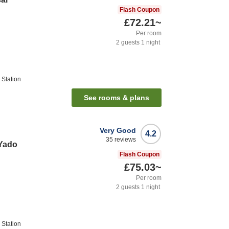
Flash Coupon
£72.21
~
Per room
2
guests
1
night
Station
See rooms & plans
Very Good
4.2
35
reviews
Yado
Flash Coupon
£75.03
~
Per room
2
guests
1
night
Station