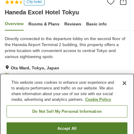
City hotel
Haneda Excel Hotel Tokyu
Overview
Rooms & Plans
Reviews
Basic info
Directly connected to the departure lobby on the second floor of
the Haneda Airport Terminal 2 building, this property offers a
prime location with convenient access to central Tokyo and
various sightseeing spots.
Ota Ward, Tokyo, Japan
Show on map
This website uses cookies to enhance user experience and
Excellent
Reviews:
580
4.3
to analyze performance and traffic on our website. We also
share information about your use of our site with our social
media, advertising and analytics partners.
Cookie Policy
Property facilities
Restaurant
Vending machine
Do Not Sell My Personal Information
Home delivery
Dry cleaning
Accept All
Find a room
Home
Japan
Tokyo
Ota Ward
Haneda Excel Hotel Tokyu