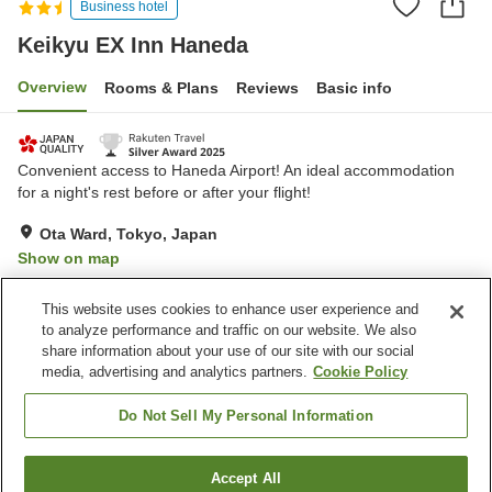
Business hotel
Keikyu EX Inn Haneda
Overview
Rooms & Plans
Reviews
Basic info
Convenient access to Haneda Airport! An ideal accommodation
for a night's rest before or after your flight!
Ota Ward, Tokyo, Japan
Show on map
Excellent
Reviews:
2,433
4.3
This website uses cookies to enhance user experience and
to analyze performance and traffic on our website. We also
share information about your use of our site with our social
Property facilities
media, advertising and analytics partners.
Cookie Policy
Wi-Fi
Five-minute walk to the
station
Do Not Sell My Personal Information
Lounge
Vending machine
Accept All
Find a room
Home
Japan
Tokyo
Ota Ward
Keikyu EX Inn Haneda