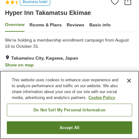
Business hotel
Hyper Inn Takamatsu Ekimae
Overview
Rooms & Plans
Reviews
Basic info
We're holding a membership enrollment campaign from August
16 to October 31.
Takamatsu City, Kagawa, Japan
Show on map
Very Good
Reviews:
488
4
This website uses cookies to enhance user experience and
to analyze performance and traffic on our website. We also
Property facilities
share information about your use of our site with our social
media, advertising and analytics partners.
Cookie Policy
Parking lot
Restaurant
Vending machine
Free laundry
Do Not Sell My Personal Information
Home
Japan
Kagawa
Takamatsu City
Accept All
Find a room
Hyper Inn Takamatsu Ekimae