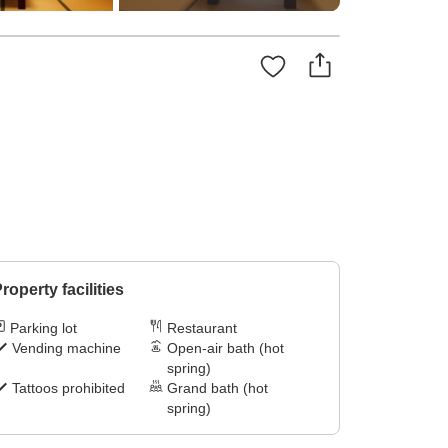
roperty facilities
Parking lot
Restaurant
Vending machine
Open-air bath (hot
spring)
Tattoos prohibited
Grand bath (hot
spring)