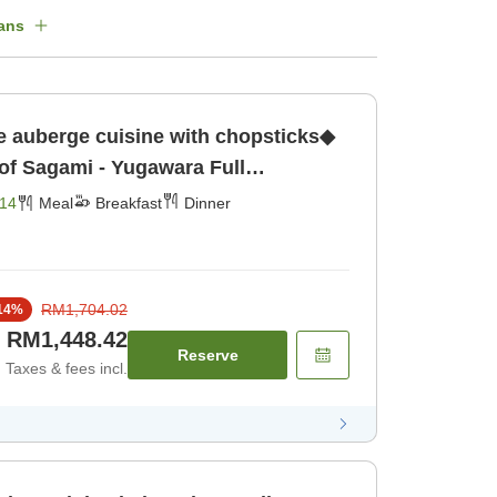
ans
e auberge cuisine with chopsticks◆
 of Sagami - Yugawara Full
x in the Hot Springs [Breakfast]
14
Meal
Breakfast
Dinner
RM1,704.02
14
%
RM1,448.42
Reserve
Taxes & fees incl.