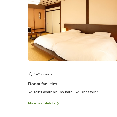
1–2 guests
Room facilities
Toilet available, no bath
Bidet toilet
More room details