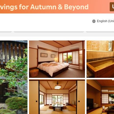
English (Uni
22/08/2026
23/08/2026
2
guests 