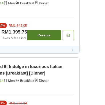
x in the Hot Springs [Breakfast]
14
Meal
Breakfast
Dinner
RM1,642.05
14
%
RM1,395.75
Reserve
Taxes & fees incl.
alian
ns [Breakfast] [Dinner]
14
Meal
Breakfast
Dinner
RM1,900.24
14
%