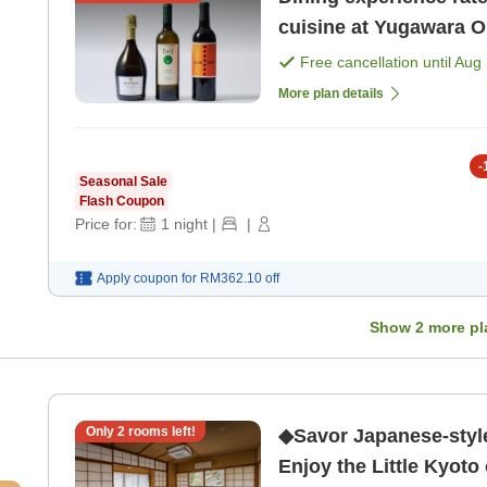
cuisine at Yugawara O
Free cancellation until
Aug 
More plan details
-
Seasonal Sale
Flash Coupon
Price for:
1
night
|
|
Apply coupon for
RM362.10
off
Show
2
more pl
Only
2
rooms left!
◆Savor Japanese-styl
Enjoy the Little Kyoto