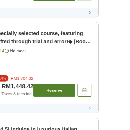
cially selected course, featuring
afted through trial and error!◆ [Room
14
No meal
RM1,704.02
14
%
RM1,448.42
Reserve
Taxes & fees incl.
alian