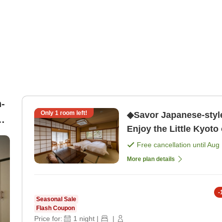
-
Only
1
room left!
◆Savor Japanese-styl
Enjoy the Little Kyoto
Experience Plan - Rela
Free cancellation until
Aug 
[Dinner]
More plan details
-
Seasonal Sale
Flash Coupon
Price for:
1
night
|
|