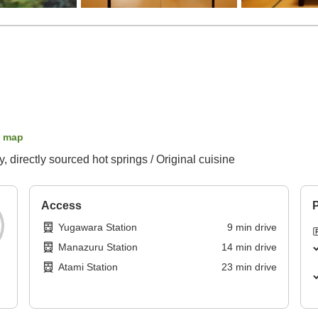
 map
 directly sourced hot springs / Original cuisine
Access
P
Yugawara Station
9
min
drive
Manazuru Station
14
min
drive
Atami Station
23
min
drive