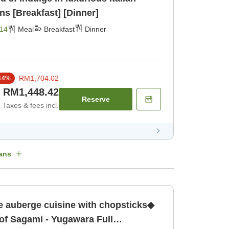
ns [Breakfast] [Dinner]
14
Meal
Breakfast
Dinner
RM1,704.02
14
%
RM1,448.42
Reserve
Taxes & fees incl.
ans
e auberge cuisine with chopsticks◆
 of Sagami - Yugawara Full