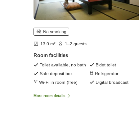
No smoking
13.0 m²
1–2 guests
Room facilities
Toilet available, no bath
Bidet toilet
Safe deposit box
Refrigerator
Wi-Fi in room (free)
Digital broadcast
More room details