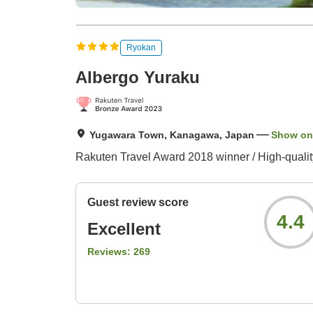
Ryokan
Albergo Yuraku
Yugawara Town, Kanagawa, Japan
Show on
Rakuten Travel Award 2018 winner / High-quality,
Guest review score
4.4
Excellent
Reviews:
269