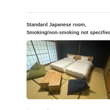
Standard Japanese room,
Smoking/non-smoking not specifie