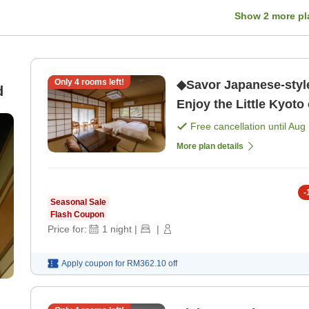
Show
2
more pl
Only
4
rooms left!
◆Savor Japanese-styl
d
Enjoy the Little Kyoto
Experience Plan - Rela
Free cancellation until
Aug 
[Dinner]
More plan details
-
Seasonal Sale
Flash Coupon
Price for:
1
night
|
|
Apply coupon for
RM362.10
off