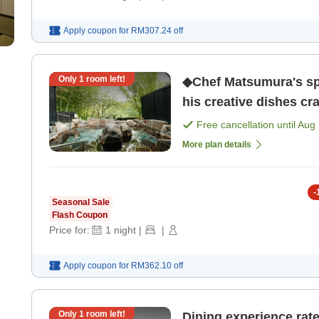
Apply coupon for
RM307.24
off
Only
1
room left!
◆Chef Matsumura's spe
his creative dishes cr
only]
Free cancellation until
Aug 
More plan details
-
Seasonal Sale
Flash Coupon
Price for:
1
night
|
|
Apply coupon for
RM362.10
off
Only
1
room left!
Dining experience rated 5! Indulge in luxurious It