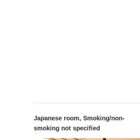
Japanese room, Smoking/non-
smoking not specified