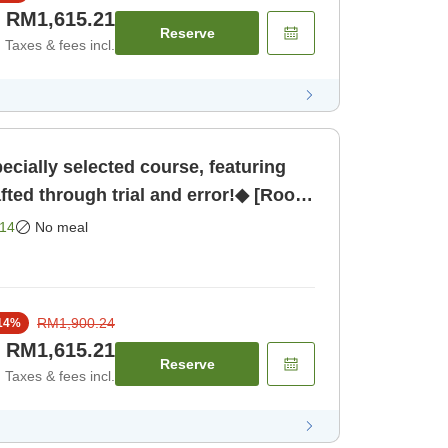
RM1,615.21
Reserve
Taxes & fees incl.
cially selected course, featuring
afted through trial and error!◆ [Room
14
No meal
RM1,900.24
14
%
RM1,615.21
Reserve
Taxes & fees incl.