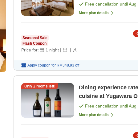
Experience Plan - Rela
Free cancellation until
Aug 
[Dinner]
More plan details
-
Seasonal Sale
Flash Coupon
Price for:
1
night
|
|
Apply coupon for
RM348.93
off
Only
2
rooms left!
Dining experience rated 5! Indulge in luxurious It
cuisine at Yugawara O
Free cancellation until
Aug 
More plan details
-