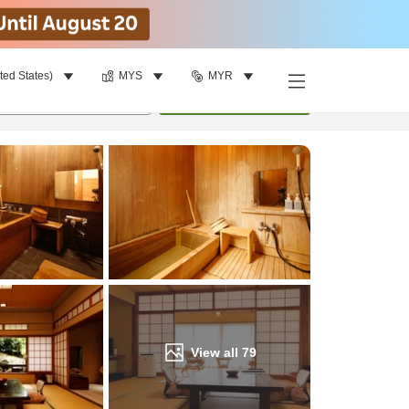
ted States)
MYS
MYR
Find a room
per room
•
1
room
Update
View all
79