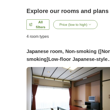
Explore our rooms and plans
All
Price (low to high)
filters
4
room types
Japanese room, Non-smoking ([Non
smoking]Low-floor Japanese-style
room with 8 tatami mats With no
bath, includes a washlet toilet)