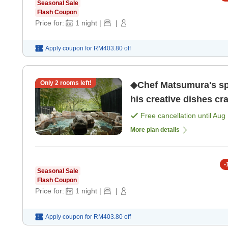
Seasonal Sale
Flash Coupon
Price for:
1
night
|
|
Apply coupon for
RM403.80
off
Only
2
rooms left!
◆Chef Matsumura's spe
his creative dishes cr
only]
Free cancellation until
Aug 
More plan details
-
Seasonal Sale
Flash Coupon
Price for:
1
night
|
|
Apply coupon for
RM403.80
off