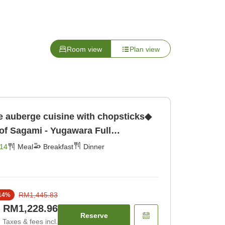
Room view
Plan view
e auberge cuisine with chopsticks◆
 of Sagami - Yugawara Full
x in the Hot Springs [Breakfast]
14
Meal
Breakfast
Dinner
RM1,445.83
14
%
RM1,228.96
Reserve
Taxes & fees incl.