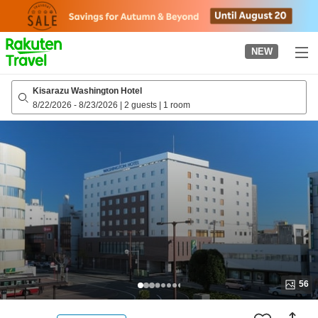
to
top
page
NEW
Kisarazu Washington Hotel
8/22/2026
-
8/23/2026
|
2 guests
|
1 room
56