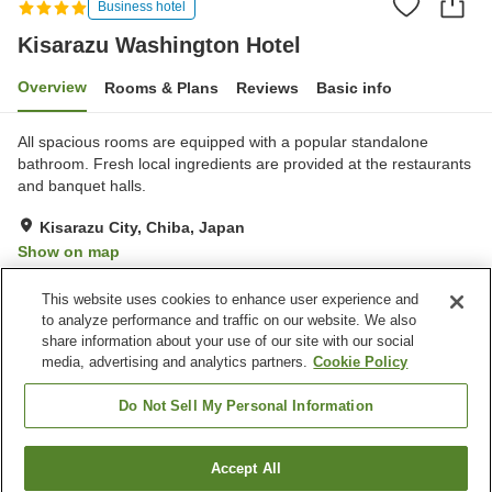
Business hotel
Kisarazu Washington Hotel
Overview
Rooms & Plans
Reviews
Basic info
All spacious rooms are equipped with a popular standalone
bathroom. Fresh local ingredients are provided at the restaurants
and banquet halls.
Kisarazu City, Chiba, Japan
Show on map
Excellent
Reviews:
314
4.3
This website uses cookies to enhance user experience and
to analyze performance and traffic on our website. We also
share information about your use of our site with our social
Property facilities
media, advertising and analytics partners.
Cookie Policy
Parking lot
Spa / Beauty salon
Restaurant
Vending machine
Do Not Sell My Personal Information
Home
Japan
Chiba
Kisarazu City
Accept All
Find a room
Kisarazu Washington Hotel