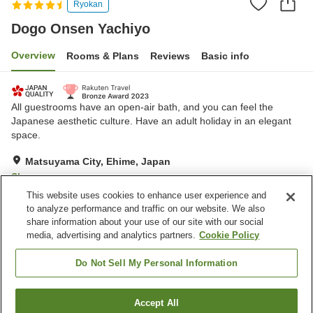
Ryokan
Dogo Onsen Yachiyo
Overview
Rooms & Plans
Reviews
Basic info
All guestrooms have an open-air bath, and you can feel the
Japanese aesthetic culture. Have an adult holiday in an elegant
space.
Matsuyama City, Ehime, Japan
Show on map
This website uses cookies to enhance user experience and
Exceptional
Reviews:
62
4.7
to analyze performance and traffic on our website. We also
share information about your use of our site with our social
media, advertising and analytics partners.
Cookie Policy
Property facilities
Hot spring in the building
Jet bath
Do Not Sell My Personal Information
Private dining
Vending machine
Accept All
Find a room
Home
Japan
Ehime
Matsuyama City
Dogo Onsen Yachiyo