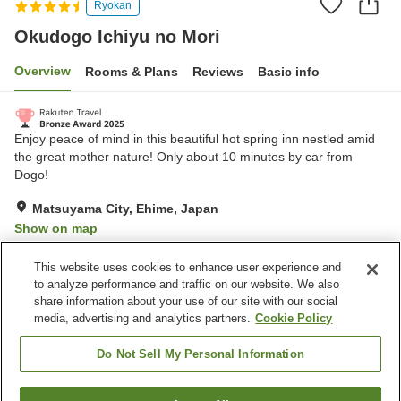
Ryokan
Okudogo Ichiyu no Mori
Overview
Rooms & Plans
Reviews
Basic info
Enjoy peace of mind in this beautiful hot spring inn nestled amid
the great mother nature! Only about 10 minutes by car from
Dogo!
Matsuyama City, Ehime, Japan
Show on map
Excellent
Reviews:
1,242
4.5
This website uses cookies to enhance user experience and
to analyze performance and traffic on our website. We also
share information about your use of our site with our social
Property facilities
media, advertising and analytics partners.
Cookie Policy
Parking lot
Sauna
Spa / Beauty salon
Swimming pool
Do Not Sell My Personal Information
Home
Japan
Ehime
Matsuyama City