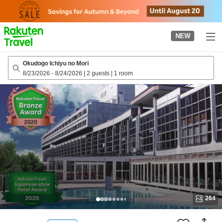
to
top
page
NEW
Okudogo Ichiyu no Mori
8/23/2026
-
8/24/2026
|
2 guests
|
1 room
264