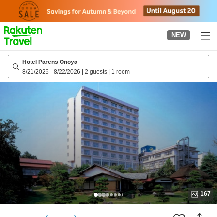
to
top
page
NEW
Hotel Parens Onoya
8/21/2026
-
8/22/2026
|
2 guests
|
1 room
167