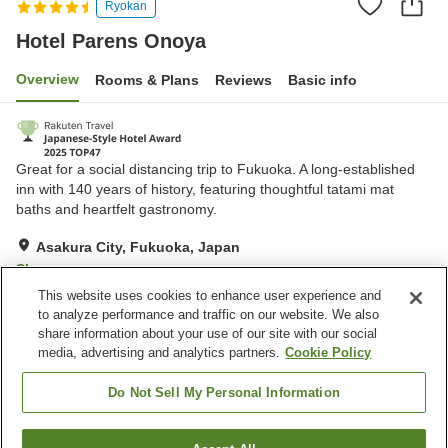
Ryokan
Hotel Parens Onoya
Overview
Rooms & Plans
Reviews
Basic info
Great for a social distancing trip to Fukuoka. A long-established
inn with 140 years of history, featuring thoughtful tatami mat
baths and heartfelt gastronomy.
Asakura City, Fukuoka, Japan
Show on map
This website uses cookies to enhance user experience and
Excellent
Reviews:
934
4.4
to analyze performance and traffic on our website. We also
share information about your use of our site with our social
media, advertising and analytics partners.
Cookie Policy
Property facilities
Parking lot
Sauna
Do Not Sell My Personal Information
Spa / Beauty salon
Restaurant