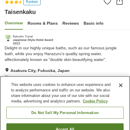
Ryokan
Taisenkaku
Overview
Rooms & Plans
Reviews
Basic info
Delight in our highly unique baths, such as our famous jungle
bath, while you enjoy Harazuru's quality spring water,
affectionately known as "double skin-beautifying water".
Asakura City, Fukuoka, Japan
Show on map
This website uses cookies to enhance user experience and
Very Good
Reviews:
257
4.2
to analyze performance and traffic on our website. We also
share information about your use of our site with our social
media, advertising and analytics partners.
Cookie Policy
Property facilities
Wi-Fi
Hot spring in the building
Do Not Sell My Personal Information
Jet bath
Sauna
Accept All