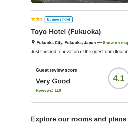
Business hotel
Toyo Hotel (Fukuoka)
Fukuoka City, Fukuoka, Japan
Show on ma
Just finished renovation of the guestroom floor i
Guest review score
4.1
Very Good
Reviews:
110
Explore our rooms and plans