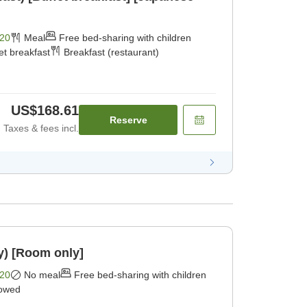
20
Meal
Free bed-sharing with children
et breakfast
Breakfast (restaurant)
US$168.61
Reserve
Taxes & fees incl.
y) [Room only]
20
No meal
Free bed-sharing with children
lowed