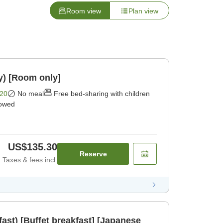
Room view
Plan view
y) [Room only]
20
No meal
Free bed-sharing with children
lowed
US$135.30
Reserve
Taxes & fees incl.
fast) [Buffet breakfast] [Japanese