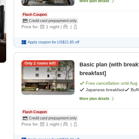
More plan details
Flash Coupon
Credit card prepayment only
Price for:
1
night
|
|
Apply coupon for
US$21.85
off
Only
2
rooms left!
Basic plan (with break
breakfast]
Free cancellation until
Aug 
Japanese breakfast
Buff
More plan details
Flash Coupon
Credit card prepayment only
Price for:
1
night
|
|