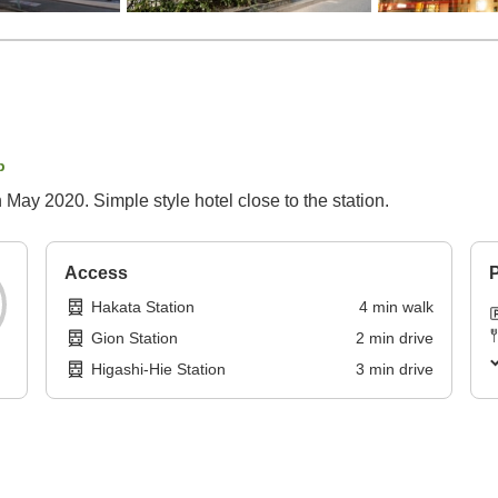
p
n May 2020. Simple style hotel close to the station.
Access
P
Hakata Station
4
min
walk
Gion Station
2
min
drive
Higashi-Hie Station
3
min
drive