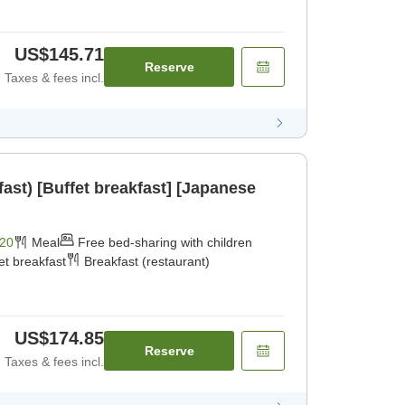
US$145.71
Reserve
Taxes & fees incl.
fast) [Buffet breakfast] [Japanese
20
Meal
Free bed-sharing with children
et breakfast
Breakfast (restaurant)
US$174.85
Reserve
Taxes & fees incl.