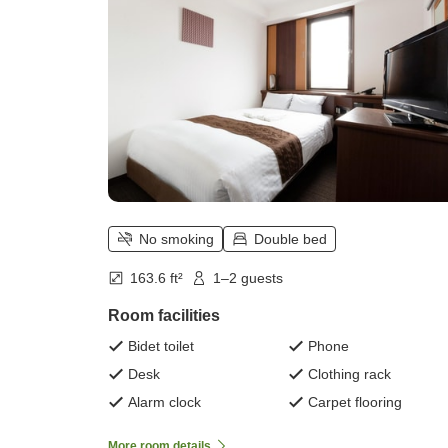
No smoking
Double bed
163.6 ft²
1–2 guests
Room facilities
Bidet toilet
Phone
Desk
Clothing rack
Alarm clock
Carpet flooring
More room details