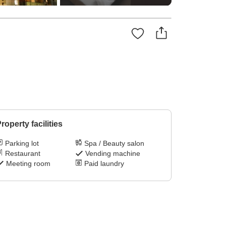
roperty facilities
Parking lot
Spa / Beauty salon
Restaurant
Vending machine
Meeting room
Paid laundry