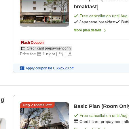
breakfast]
Free cancellation until
Aug 
Japanese breakfast
Buff
More plan details
Flash Coupon
Credit card prepayment only
Price for:
1
night
|
|
Apply coupon for
US$25.28
off
ng
Only
2
rooms left!
Basic Plan (Room Onl
Free cancellation until
Aug 
Credit card prepayment al