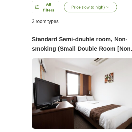
All
Price (low to high)
filters
2
room types
Standard Semi-double room, Non-
smoking (Small Double Room [Non
Smoking])