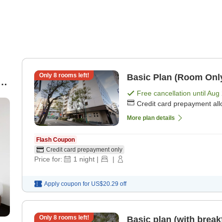
Only
8
rooms left!
Basic Plan (Room Onl
-
Free cancellation until
Aug 
Credit card prepayment al
More plan details
Flash Coupon
Credit card prepayment only
Price for:
1
night
|
|
Apply coupon for
US$20.29
off
Only
8
rooms left!
Basic plan (with break