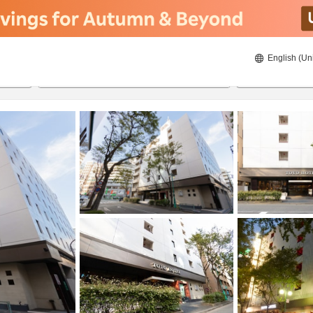
English (Un
ies
8/22/2026
8/23/2026
2
guests 