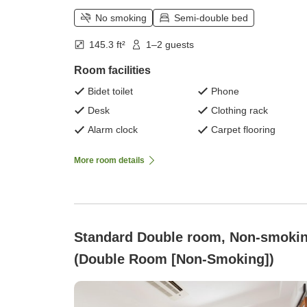
No smoking
Semi-double bed
145.3 ft²
1–2 guests
Room facilities
Bidet toilet
Phone
Desk
Clothing rack
Alarm clock
Carpet flooring
More room details
Standard Double room, Non-smoki
(Double Room [Non-Smoking])