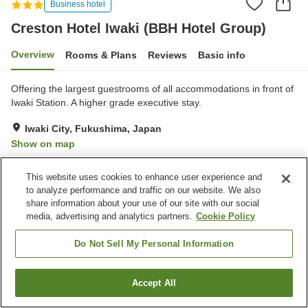
Business hotel
Creston Hotel Iwaki (BBH Hotel Group)
Overview
Rooms & Plans
Reviews
Basic info
Offering the largest guestrooms of all accommodations in front of
Iwaki Station. A higher grade executive stay.
Iwaki City, Fukushima, Japan
Show on map
Very Good
Reviews:
291
3.9
This website uses cookies to enhance user experience and
to analyze performance and traffic on our website. We also
Property facilities
share information about your use of our site with our social
media, advertising and analytics partners.
Cookie Policy
Parking lot
Spa / Beauty salon
Vending machine
Paid laundry
Do Not Sell My Personal Information
Home
Japan
Fukushima
Iwaki City
Accept All
Find a room
Creston Hotel Iwaki (BBH Hotel Group)