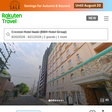
to
top
page
NEW
Creston Hotel Iwaki (BBH Hotel Group)
8/20/2026
-
8/21/2026
|
2 guests
|
1 room
45