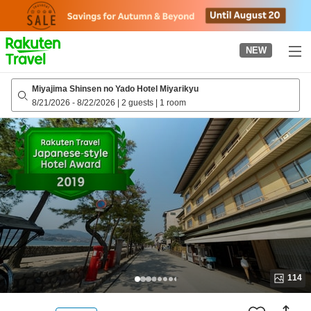
to
top
page
NEW
Miyajima Shinsen no Yado Hotel Miyarikyu
8/21/2026
-
8/22/2026
|
2 guests
|
1 room
114