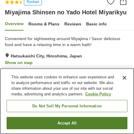
Ryokan
Miyajima Shinsen no Yado Hotel Miyarikyu
Overview
Rooms & Plans
Reviews
Basic info
Convenient for sightseeing around Miyajima / Savor delicious
food and have a relaxing time in a warm bath!
Hatsukaichi City, Hiroshima, Japan
Show on map
Very Good
Reviews:
354
4.2
This website uses cookies to enhance user experience and
to analyze performance and traffic on our website. We also
Property facilities
share information about your use of our site with our social
media, advertising and analytics partners.
Cookie Policy
Sauna
Restaurant
Lounge
Cafe
Do Not Sell My Personal Information
Home
Japan
Hiroshima
Hatsukaichi City
Accept All
Find a room
Miyajima Shinsen no Yado Hotel Miyarikyu