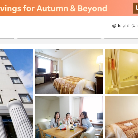
English (Un
ies
8/20/2026
8/21/2026
2
guests 