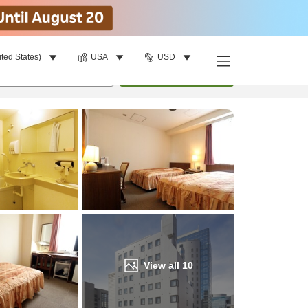
ited States)
USA
USD
Find a room
per room
•
1
room
Update
View all
10