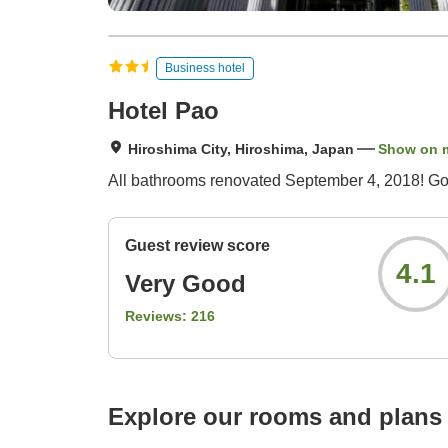
Business hotel
Hotel Pao
Hiroshima City, Hiroshima, Japan
Show on 
All bathrooms renovated September 4, 2018! Goo
Guest review score
4.1
Very Good
Reviews:
216
Explore our rooms and plans