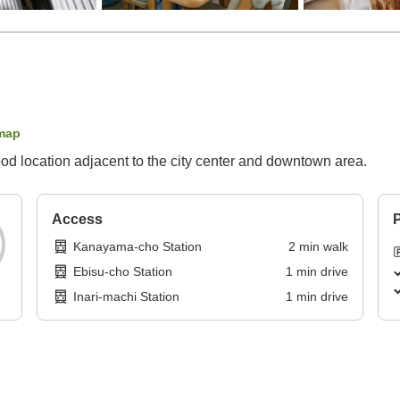
map
d location adjacent to the city center and downtown area.
Access
P
Kanayama-cho Station
2
min
walk
Ebisu-cho Station
1
min
drive
Inari-machi Station
1
min
drive