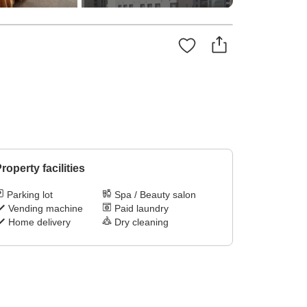
roperty facilities
Parking lot
Spa / Beauty salon
Vending machine
Paid laundry
Home delivery
Dry cleaning