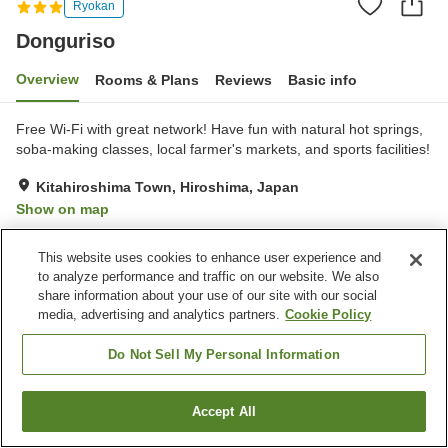
Ryokan
Donguriso
Overview
Rooms & Plans
Reviews
Basic info
Free Wi-Fi with great network! Have fun with natural hot springs,
soba-making classes, local farmer's markets, and sports facilities!
Kitahiroshima Town, Hiroshima, Japan
Show on map
Very Good
Reviews:
4
4
This website uses cookies to enhance user experience and
to analyze performance and traffic on our website. We also
Property facilities
share information about your use of our site with our social
media, advertising and analytics partners.
Cookie Policy
Parking lot
Fitness gym / Fitness club
Swimming pool
Restaurant
Do Not Sell My Personal Information
Home
Japan
Hiroshima
Kitahiroshima Town
Donguriso
Accept All
Find a room