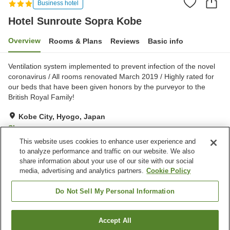
Business hotel
Hotel Sunroute Sopra Kobe
Overview
Rooms & Plans
Reviews
Basic info
Ventilation system implemented to prevent infection of the novel
coronavirus / All rooms renovated March 2019 / Highly rated for
our beds that have been given honors by the purveyor to the
British Royal Family!
Kobe City, Hyogo, Japan
Show on map
This website uses cookies to enhance user experience and
Very Good
Reviews:
398
4.2
to analyze performance and traffic on our website. We also
share information about your use of our site with our social
media, advertising and analytics partners.
Cookie Policy
Property facilities
Parking lot
Spa / Beauty salon
Do Not Sell My Personal Information
Restaurant
Vending machine
Accept All
Find a room
Home
Japan
Hyogo
Kobe City
Hotel Sunroute Sopra Kobe