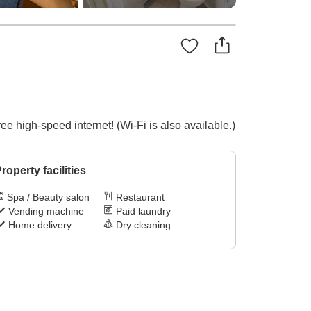
ee high-speed internet! (Wi-Fi is also available.)
roperty facilities
Spa / Beauty salon
Restaurant
Vending machine
Paid laundry
Home delivery
Dry cleaning