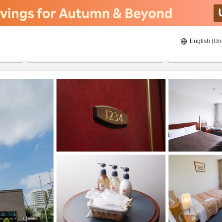
English (Un
ies
8/20/2026
8/21/2026
2
guests 