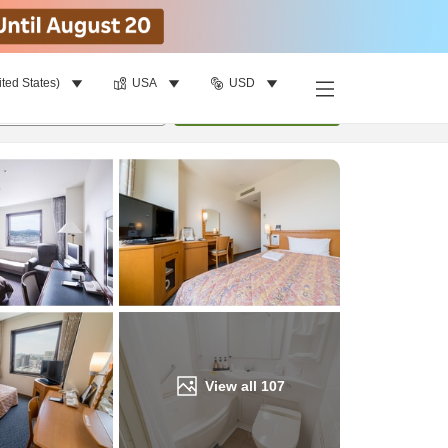
ited States)
USA
USD
Find a room
per room
•
1
room
Update
View all
107