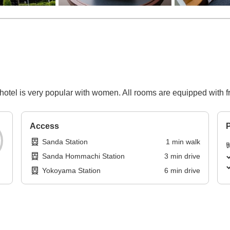
s hotel is very popular with women. All rooms are equipped with fr
Access
P
Sanda Station
1
min
walk
Sanda Hommachi Station
3
min
drive
Yokoyama Station
6
min
drive