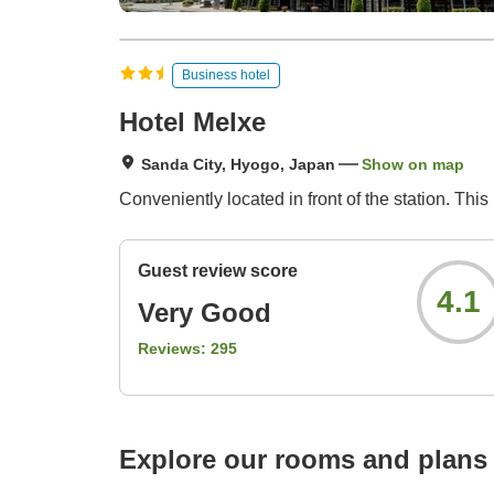
Business hotel
Hotel Melxe
Sanda City, Hyogo, Japan
Show on map
Conveniently located in front of the station. Thi
Guest review score
4.1
Very Good
Reviews:
295
Explore our rooms and plans