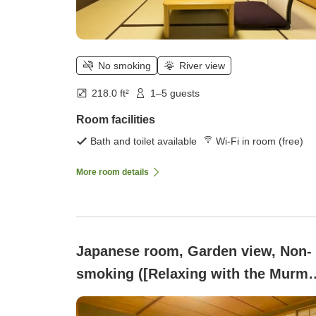
No smoking
River view
218.0 ft²
1–5 guests
Room facilities
Bath and toilet available
Wi-Fi in room (free)
More room details
Japanese room, Garden view, Non-
smoking ([Relaxing with the Murmu
of Kakusenkei and Bamboo Grove]