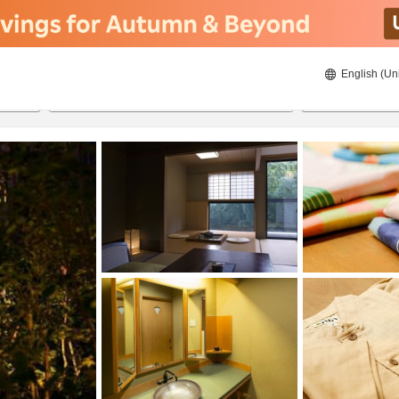
English (Un
8/20/2026
8/21/2026
2
guests 