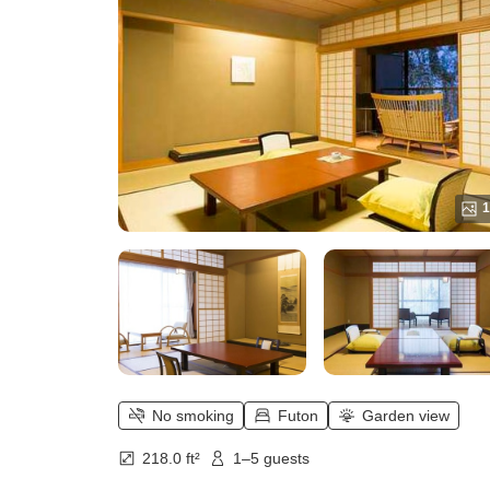
12.5 tatami + Sofa Included)
1
No smoking
Futon
Garden view
218.0 ft²
1–5 guests