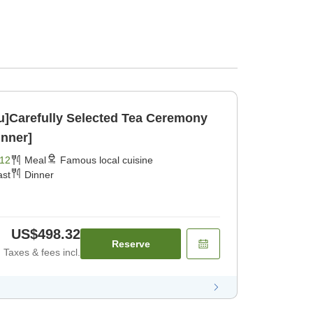
ku]Carefully Selected Tea Ceremony
inner]
12
Meal
Famous local cuisine
ast
Dinner
US$498.32
Reserve
Taxes & fees incl.