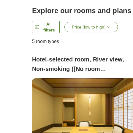
Explore our rooms and plans
All
Price (low to high)
filters
5
room types
Hotel-selected room, River view,
Non-smoking ([No room
specification] hotel choice room ty
(Japanese-style room))