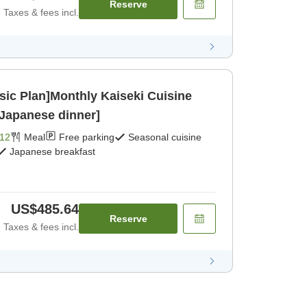
Reserve
Taxes & fees incl.
sic Plan]Monthly Kaiseki Cuisine
[Japanese dinner]
12
Meal
Free parking
Seasonal cuisine
Japanese breakfast
US$485.64
Reserve
Taxes & fees incl.