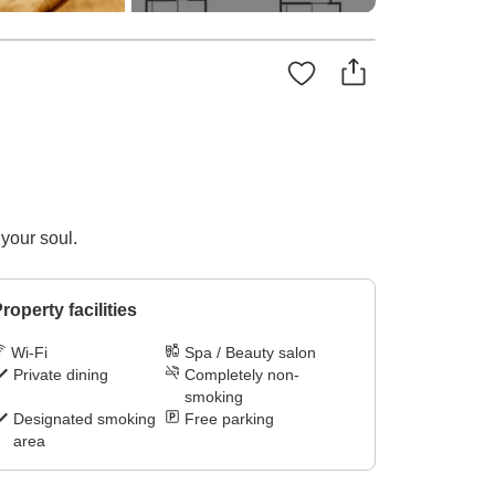
 your soul.
roperty facilities
Wi-Fi
Spa / Beauty salon
Private dining
Completely non-
smoking
Designated smoking
Free parking
area