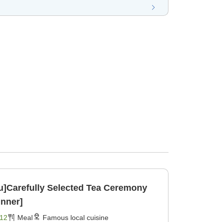
ku]Carefully Selected Tea Ceremony
inner]
12
Meal
Famous local cuisine