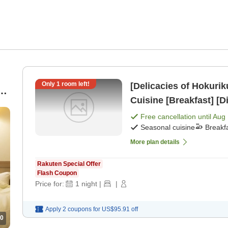
Only
1
room left!
[Delicacies of Hokuri
Cuisine [Breakfast] [D
Free cancellation until
Aug 
Seasonal cuisine
Breakf
More plan details
Rakuten Special Offer
Flash Coupon
Price for:
1
night
|
|
Apply 2 coupons for
US$95.91
off
0