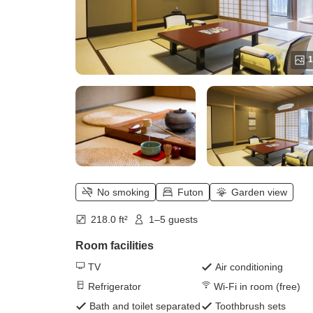
1
No smoking
Futon
Garden view
218.0 ft²
1–5 guests
Room facilities
TV
Air conditioning
Refrigerator
Wi-Fi in room (free)
Bath and toilet separated
Toothbrush sets