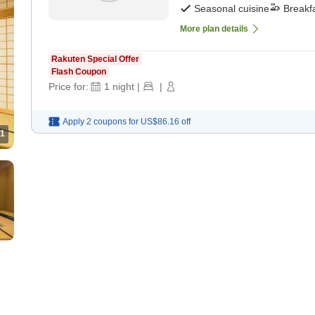
Seasonal cuisine
Breakf
More plan details
Rakuten Special Offer
Flash Coupon
Price for:
1
night
|
|
Apply 2 coupons for
US$86.16
off
1