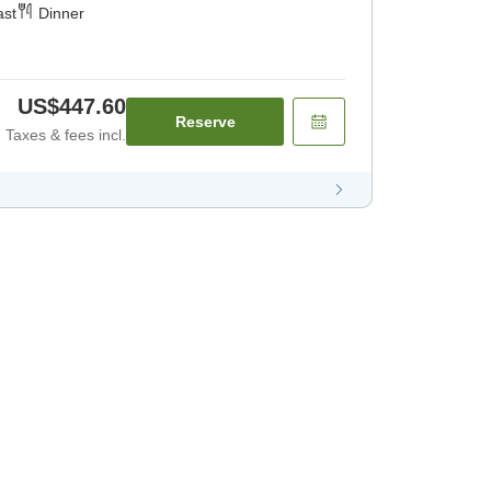
ast
Dinner
US$447.60
Reserve
Taxes & fees incl.