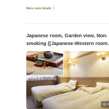
More room details
Japanese room, Garden view, Non-
smoking ([Japanese-Western room
nestled in a bamboo grove]12.5
tatami sunken hearth room + twin
bedroom)
1