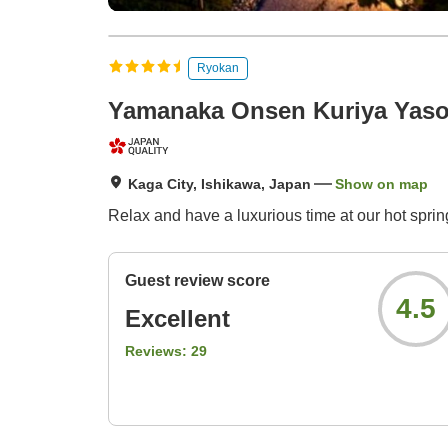
Ryokan
Yamanaka Onsen Kuriya Yaso
Kaga City, Ishikawa, Japan
Show on map
Relax and have a luxurious time at our hot spring
Guest review score
4.5
Excellent
Reviews:
29