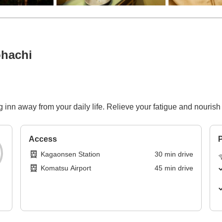
hachi
 inn away from your daily life. Relieve your fatigue and nourish
Access
P
Kagaonsen Station
30
min
drive
Komatsu Airport
45
min
drive