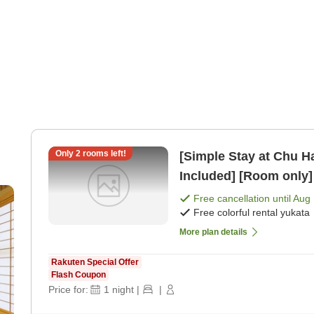
Only
2
rooms left!
[Simple Stay at Chu H
Included] [Room only]
pe
Free cancellation until
Aug 
Free colorful rental yukata
More plan details
Rakuten Special Offer
Flash Coupon
Price for:
1
night
|
|