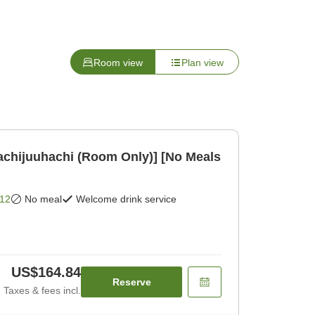
Room view
Plan view
achijuuhachi (Room Only)] [No Meals
12
No meal
Welcome drink service
US$164.84
Reserve
Taxes & fees incl.