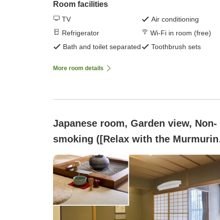
Room facilities
TV
Air conditioning
Refrigerator
Wi-Fi in room (free)
Bath and toilet separated
Toothbrush sets
More room details
Japanese room, Garden view, Non-
smoking ([Relax with the Murmurin
of the Kakusenkei Stream and the
Bamboo Grove]12.5 tatami + sunke
hearth room)