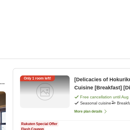
Only
1
room left!
[Delicacies of Hokuri
g
Cuisine [Breakfast] [D
Free cancellation until
Aug 
n
Seasonal cuisine
Breakf
More plan details
Rakuten Special Offer
Flash Coupon