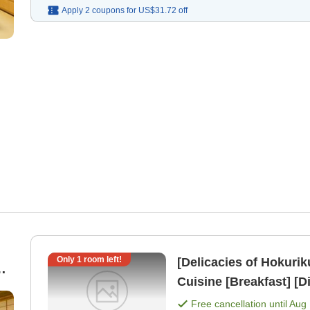
Apply 2 coupons for
US$31.72
off
Only
1
room left!
[Delicacies of Hokuri
r
Cuisine [Breakfast] [D
Free cancellation until
Aug 