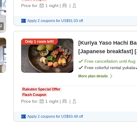
Price for:
1
night
|
|
Apply 2 coupons for
US$91.03
off
2
Only
1
room left!
[Kuriya Yaso Hachi Ba
[Japanese breakfast] 
Free cancellation until
Aug 
Free colorful rental yukata
More plan details
Rakuten Special Offer
Flash Coupon
Price for:
1
night
|
|
Apply 2 coupons for
US$93.48
off