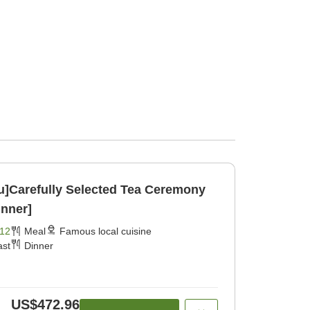
ku]Carefully Selected Tea Ceremony
inner]
12
Meal
Famous local cuisine
ast
Dinner
US$472.96