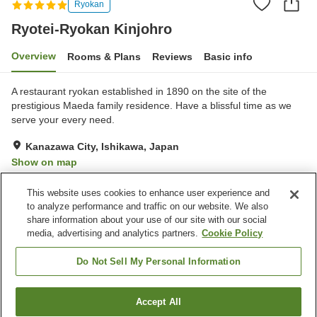
Ryokan
Ryotei-Ryokan Kinjohro
Overview
Rooms & Plans
Reviews
Basic info
A restaurant ryokan established in 1890 on the site of the
prestigious Maeda family residence. Have a blissful time as we
serve your every need.
Kanazawa City, Ishikawa, Japan
Show on map
Exceptional
Reviews:
8
5
This website uses cookies to enhance user experience and
to analyze performance and traffic on our website. We also
share information about your use of our site with our social
Property facilities
media, advertising and analytics partners.
Cookie Policy
Spa / Beauty salon
Private dining
Meeting room
Banquet hall
Do Not Sell My Personal Information
Home
Japan
Ishikawa
Kanazawa City
Accept All
Find a room
Ryotei-Ryokan Kinjohro