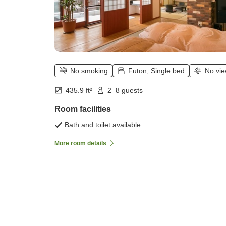
No smoking
Futon, Single bed
No vi
435.9 ft²
2–8 guests
Room facilities
Bath and toilet available
More room details