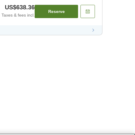
US$638.36
Reserve
Taxes & fees incl.