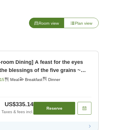
Room view
Plan view
n-room Dining] A feast for the eyes
the blessings of the five grains ~
ast] [Dinner]
15
Meal
Breakfast
Dinner
US$335.14
Reserve
Taxes & fees incl.