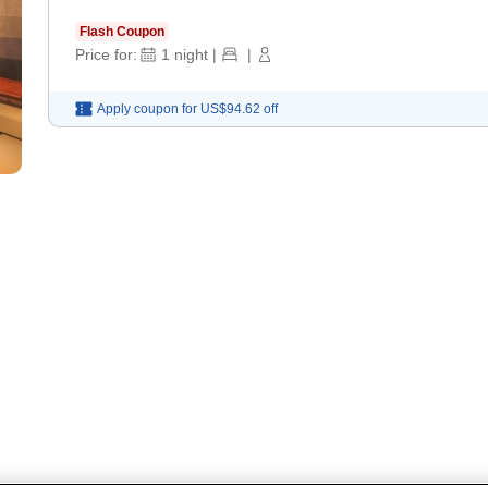
Flash Coupon
Price for:
1
night
|
|
Apply coupon for
US$94.62
off