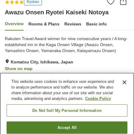
Ryokan
Awazu Onsen Ryotei Kaiseki Notoya
Overview
Rooms & Plans
Reviews
Basic info
Rakuten Travel Award winner for nine consecutive years / A long-
established inn in the Kaga Onsen Village (Awazu Onsen,
Yamashiro Onsen, Yamanaka Onsen, Katayamazu Onsen)
Komatsu City, Ishikawa, Japan
Show on map
Very Good
Reviews:
23
4.2
This website uses cookies to enhance user experience and
to analyze performance and traffic on our website. We also
share information about your use of our site with our social
Property facilities
media, advertising and analytics partners.
Cookie Policy
Pick-up and drop-off
Home delivery
Dry cleaning
Room service
Do Not Sell My Personal Information
Home
Japan
Ishikawa
Komatsu City
Accept All
Find a room
Awazu Onsen Ryotei Kaiseki Notoya