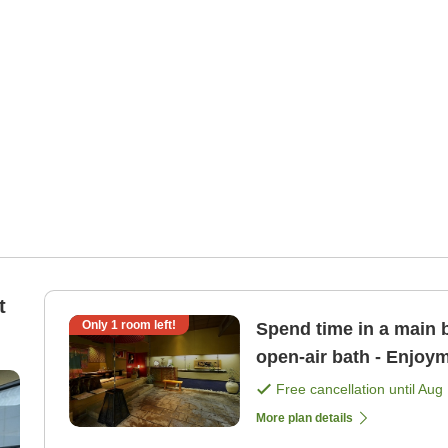
t
Only
1
room left!
Spend time in a main b
open-air bath - Enjoym
Free cancellation until
Aug 
More plan details