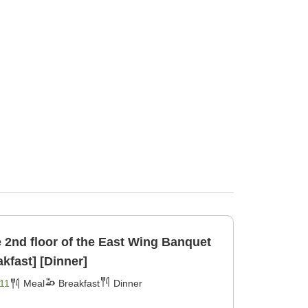
d floor of the East Wing Banquet
ncl [Breakfast] [Dinner]
11
Meal
Breakfast
Dinner