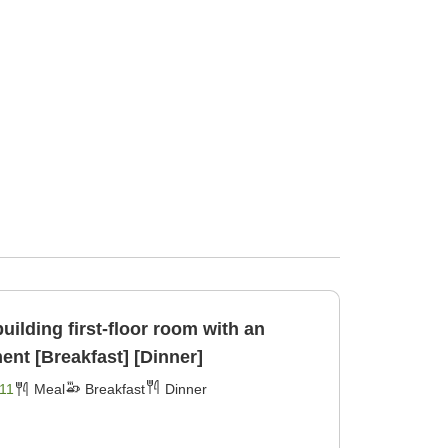
uilding first-floor room with an
ent [Breakfast] [Dinner]
11
Meal
Breakfast
Dinner