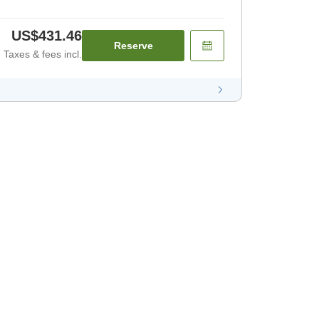
US$431.46
Reserve
Taxes & fees incl.