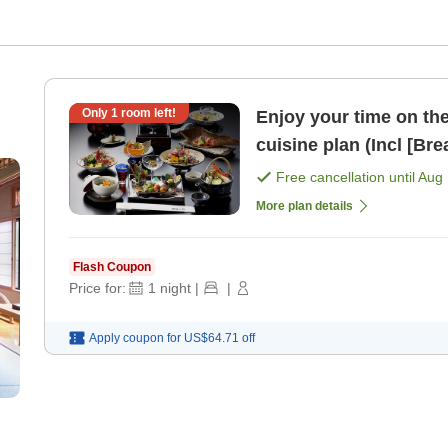
Only
1
room left!
Enjoy your time on the 2n
cuisine plan (I
Free cancellation until
Aug 
More plan details
Flash Coupon
Price for:
1
night
|
|
Apply coupon for
US$64.71
off