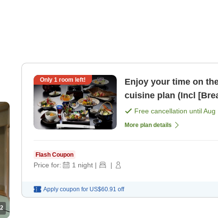
Only
1
room left!
Enjoy your time on the 2n
cuisine plan (I
Free cancellation until
Aug 
More plan details
Flash Coupon
Price for:
1
night
|
|
Apply coupon for
US$60.91
off
2