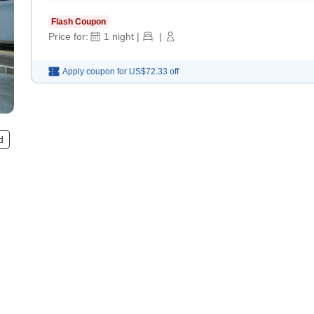
Flash Coupon
Price for:
1
night
|
|
Apply coupon for
US$72.33
off
d