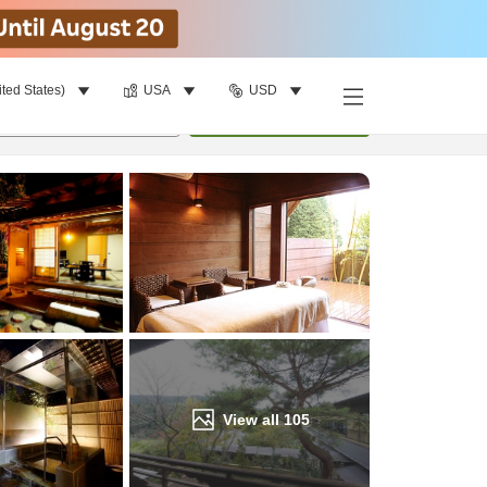
ited States)
USA
USD
Find a room
per room
•
1
room
Update
View all
105