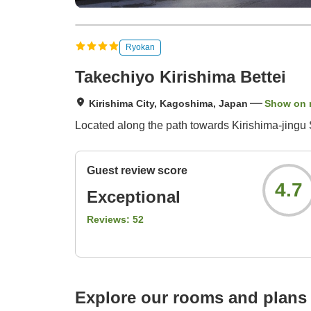
Ryokan
Takechiyo Kirishima Bettei
Kirishima City, Kagoshima, Japan
Show on
Located along the path towards Kirishima-jingu S
Guest review score
4.7
Exceptional
Reviews:
52
Explore our rooms and plans