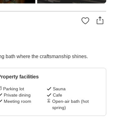
ing bath where the craftsmanship shines.
roperty facilities
Parking lot
Sauna
Private dining
Cafe
Meeting room
Open-air bath (hot
spring)