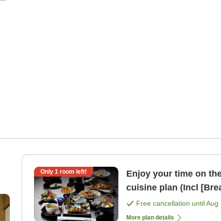
Only
1
room left!
Enjoy your time on the 2n
cuisine plan (I
Free cancellation until
Aug 
More plan details