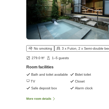
No smoking
3 x Futon, 2 x Semi-double be
279.0 ft²
1–5 guests
Room facilities
Bath and toilet available
Bidet toilet
TV
Closet
Safe deposit box
Alarm clock
More room details