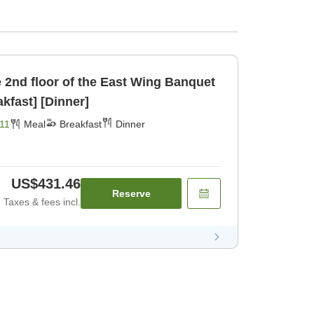
d floor of the East Wing Banquet
ncl [Breakfast] [Dinner]
11
Meal
Breakfast
Dinner
US$431.46
Reserve
Taxes & fees incl.