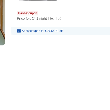
Flash Coupon
Price for:
1
night
|
|
Apply coupon for
US$64.71
off