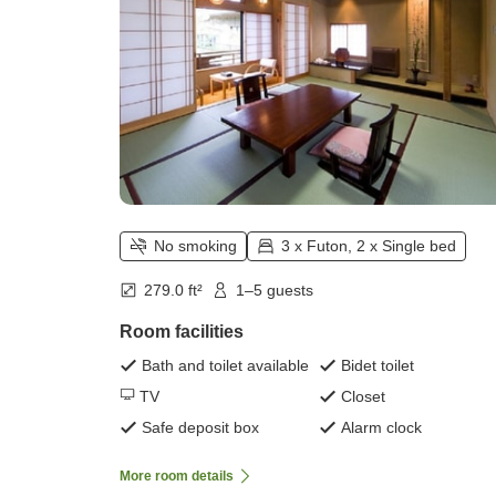
No smoking
3 x Futon, 2 x Single bed
279.0 ft²
1–5 guests
Room facilities
Bath and toilet available
Bidet toilet
TV
Closet
Safe deposit box
Alarm clock
More room details