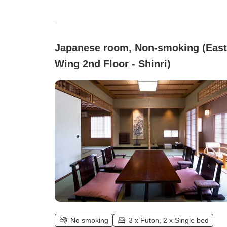
Japanese room, Non-smoking (East
Wing 2nd Floor - Shinri)
No smoking
3 x Futon, 2 x Single bed