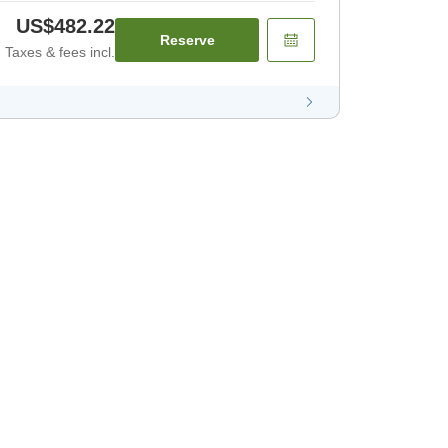
US$482.22
Reserve
Taxes & fees incl.