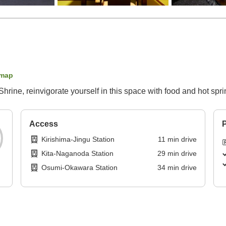
 map
hrine, reinvigorate yourself in this space with food and hot spr
Access
P
Kirishima-Jingu Station
11
min
drive
Kita-Naganoda Station
29
min
drive
Osumi-Okawara Station
34
min
drive