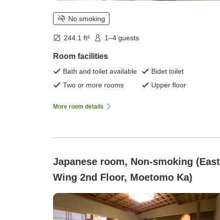
No smoking
244.1 ft²
1–4 guests
Room facilities
Bath and toilet available
Bidet toilet
Two or more rooms
Upper floor
More room details
Japanese room, Non-smoking (East
Wing 2nd Floor, Moetomo Ka)