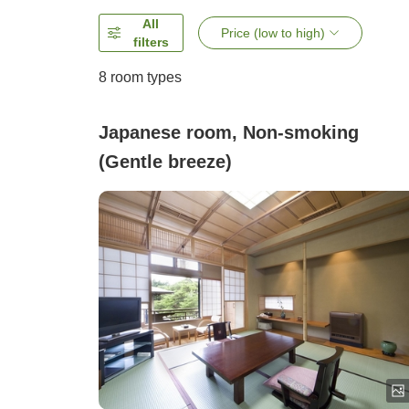
All
Price (low to high)
filters
8
room types
Japanese room, Non-smoking
(Gentle breeze)