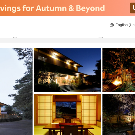
English (Un
8/19/2026
8/20/2026
2
guests 