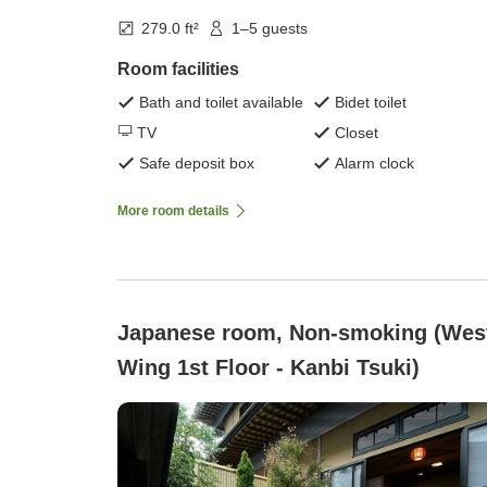
279.0 ft²
1–5 guests
Room facilities
Bath and toilet available
Bidet toilet
TV
Closet
Safe deposit box
Alarm clock
More room details
Japanese room, Non-smoking (Wes
Wing 1st Floor - Kanbi Tsuki)