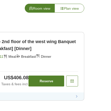
Room view
Plan view
d floor of the west wing Banquet
ncl [Breakfast] [Dinner]
11
Meal
Breakfast
Dinner
US$406.08
Reserve
Taxes & fees incl.