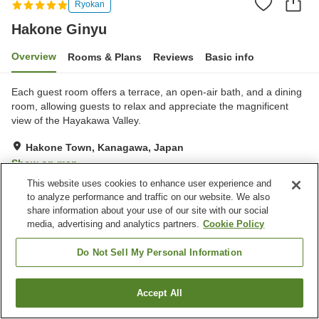
Ryokan
Hakone Ginyu
Overview
Rooms & Plans
Reviews
Basic info
Each guest room offers a terrace, an open-air bath, and a dining
room, allowing guests to relax and appreciate the magnificent
view of the Hayakawa Valley.
Hakone Town, Kanagawa, Japan
Show on map
This website uses cookies to enhance user experience and
Exceptional
Reviews:
1
5
to analyze performance and traffic on our website. We also
share information about your use of our site with our social
media, advertising and analytics partners.
Cookie Policy
Property facilities
Parking lot
Sauna
Do Not Sell My Personal Information
Spa / Beauty salon
Private dining
Accept All
Find a room
Home
Japan
Kanagawa
Hakone Town
Hakone Ginyu