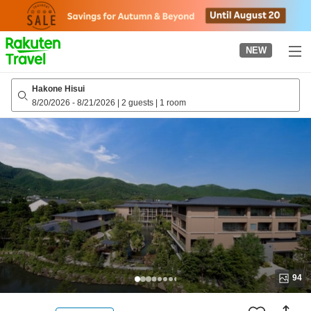
to
top
page
NEW
Hakone Hisui
8/20/2026
-
8/21/2026
|
2 guests
|
1 room
94