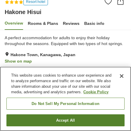
Resort hotel
Hakone Hisui
Overview
Rooms & Plans
Reviews
Basic info
A perfect accommodation for adults to enjoy their holiday
throughout the seasons. Equipped with two types of hot springs.
Hakone Town, Kanagawa, Japan
Show on map
Exceptional
Reviews:
174
4.7
This website uses cookies to enhance user experience and
to analyze performance and traffic on our website. We also
Property facilities
share information about your use of our site with our social
media, advertising and analytics partners.
Cookie Policy
Parking lot
Sauna
Spa / Beauty salon
Restaurant
Do Not Sell My Personal Information
Home
Japan
Kanagawa
Hakone Town
Hakone Hisui
Accept All
Find a room