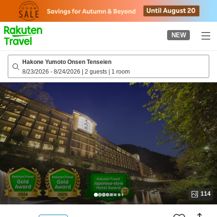
to
top
page
NEW
Hakone Yumoto Onsen Tenseien
8/23/2026
-
8/24/2026
|
2 guests
|
1 room
114