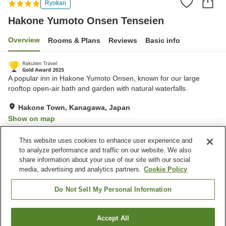
Ryokan
Hakone Yumoto Onsen Tenseien
Overview
Rooms & Plans
Reviews
Basic info
A popular inn in Hakone Yumoto Onsen, known for our large
rooftop open-air bath and garden with natural waterfalls.
Hakone Town, Kanagawa, Japan
Show on map
Very Good
Reviews:
1,043
4.2
This website uses cookies to enhance user experience and
to analyze performance and traffic on our website. We also
share information about your use of our site with our social
Property facilities
media, advertising and analytics partners.
Cookie Policy
Parking lot
Sauna
Spa / Beauty salon
Lounge
Do Not Sell My Personal Information
Home
Japan
Kanagawa
Hakone Town
Accept All
Find a room
Hakone Yumoto Onsen Tenseien