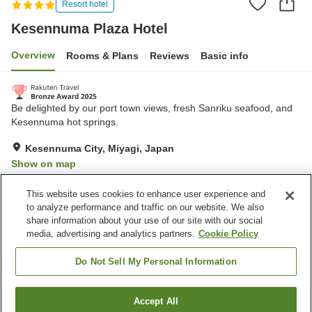
Resort hotel
Kesennuma Plaza Hotel
Overview
Rooms & Plans
Reviews
Basic info
Be delighted by our port town views, fresh Sanriku seafood, and
Kesennuma hot springs.
Kesennuma City, Miyagi, Japan
Show on map
Excellent
Reviews:
378
4.3
This website uses cookies to enhance user experience and
to analyze performance and traffic on our website. We also
share information about your use of our site with our social
Property facilities
media, advertising and analytics partners.
Cookie Policy
Parking lot
Sauna
Restaurant
Lounge
Do Not Sell My Personal Information
Home
Japan
Miyagi
Kesennuma City
Accept All
Find a room
Kesennuma Plaza Hotel