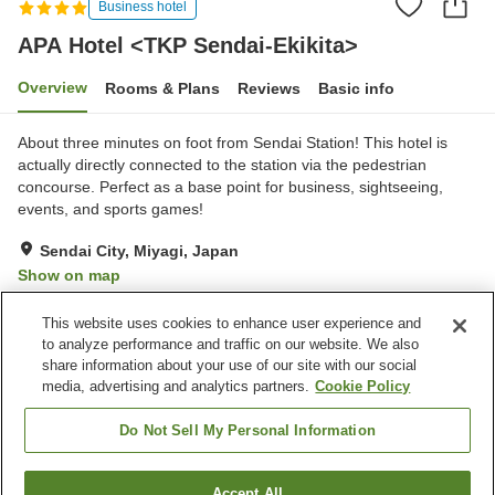
Business hotel
APA Hotel <TKP Sendai-Ekikita>
Overview
Rooms & Plans
Reviews
Basic info
About three minutes on foot from Sendai Station! This hotel is
actually directly connected to the station via the pedestrian
concourse. Perfect as a base point for business, sightseeing,
events, and sports games!
Sendai City, Miyagi, Japan
Show on map
Excellent
Reviews:
579
4.3
This website uses cookies to enhance user experience and
to analyze performance and traffic on our website. We also
share information about your use of our site with our social
Property facilities
media, advertising and analytics partners.
Cookie Policy
Parking lot
Spa / Beauty salon
Restaurant
Vending machine
Do Not Sell My Personal Information
Home
Japan
Miyagi
Sendai City
Accept All