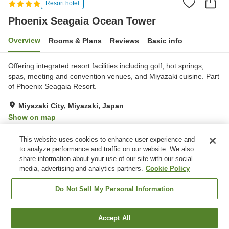
Resort hotel
Phoenix Seagaia Ocean Tower
Overview
Rooms & Plans
Reviews
Basic info
Offering integrated resort facilities including golf, hot springs,
spas, meeting and convention venues, and Miyazaki cuisine. Part
of Phoenix Seagaia Resort.
Miyazaki City, Miyazaki, Japan
Show on map
Excellent
Reviews:
1,526
4.5
This website uses cookies to enhance user experience and
to analyze performance and traffic on our website. We also
share information about your use of our site with our social
Property facilities
media, advertising and analytics partners.
Cookie Policy
Parking lot
Sauna
Spa / Beauty salon
Fitness gym / Fitness club
Do Not Sell My Personal Information
Home
Japan
Miyazaki
Miyazaki City
Accept All
Find a room
Phoenix Seagaia Ocean Tower