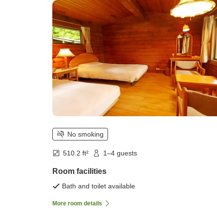
persons))
No smoking
510.2 ft²
1–4 guests
Room facilities
Bath and toilet available
More room details