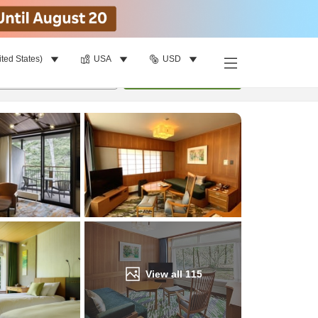
ited States)
USA
USD
Find a room
per room
•
1
room
Update
View all
115