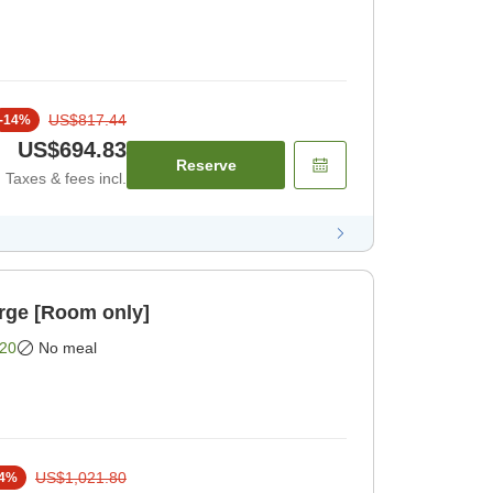
US$817.44
-
14
%
US$694.83
Reserve
Taxes & fees incl.
rge [Room only]
20
No meal
US$1,021.80
4
%