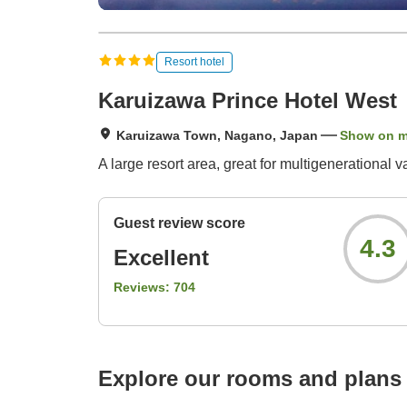
Resort hotel
Karuizawa Prince Hotel West
Karuizawa Town, Nagano, Japan
Show on 
A large resort area, great for multigenerational 
Guest review score
4.3
Excellent
Reviews:
704
Explore our rooms and plans