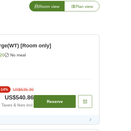
Room view
Plan view
rge(WT) [Room only]
20
No meal
US$636.30
-
14
%
US$540.86
Reserve
Taxes & fees incl.