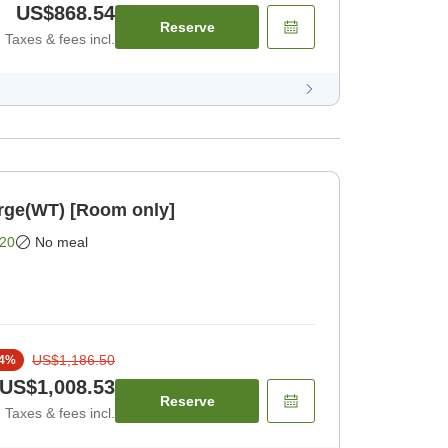
US$868.54
Reserve
Taxes & fees incl.
rge(WT) [Room only]
20
No meal
US$1,186.50
4
%
US$1,008.53
Reserve
Taxes & fees incl.