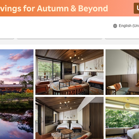
English (Un
8/22/2026
8/23/2026
2
guests 