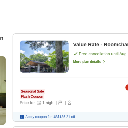
in
Value Rate - Roomcha
Free cancellation until
Aug 
More plan details
Seasonal Sale
Flash Coupon
Price for:
1
night
|
|
Apply coupon for
US$135.21
off