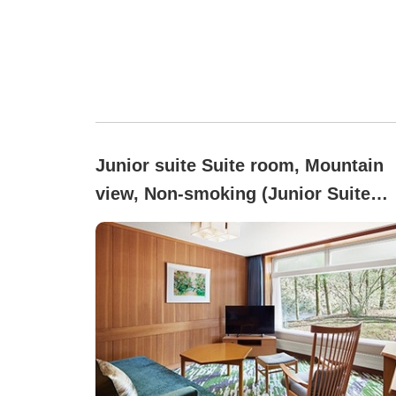
Junior suite Suite room, Mountain
view, Non-smoking (Junior Suite
Room)