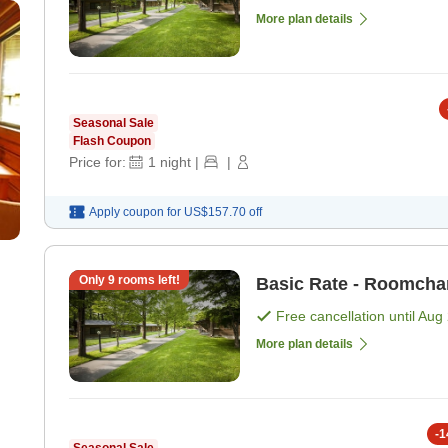
More plan details
Seasonal Sale
Flash Coupon
Price for:
1
night
|
|
Apply coupon for
US$157.70
off
Only
9
rooms left!
Basic Rate - Roomcha
Free cancellation until
Aug 
More plan details
-
1