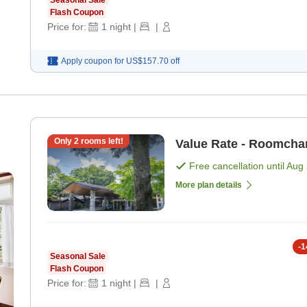
Seasonal Sale
Flash Coupon
Price for:
1
night
|
|
Apply coupon for
US$157.70
off
Only
2
rooms left!
Value Rate - Roomcha
Free cancellation until
Aug 
More plan details
-
1
Seasonal Sale
Flash Coupon
Price for:
1
night
|
|