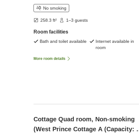
No smoking
258.3 ft²
1–3 guests
Room facilities
Bath and toilet available
Internet available in
room
More room details
Cottage Quad room, Non-smoking
(West Prince Cottage A (Capacity: 