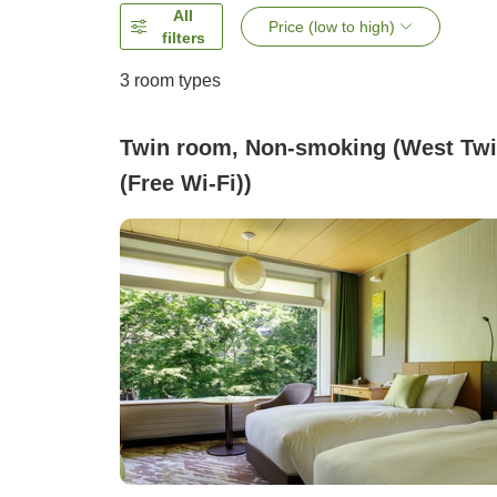
All
Price (low to high)
filters
3
room types
Twin room, Non-smoking (West Tw
(Free Wi-Fi))