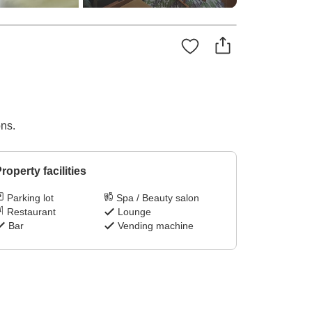
ons.
roperty facilities
Parking lot
Spa / Beauty salon
Restaurant
Lounge
Bar
Vending machine