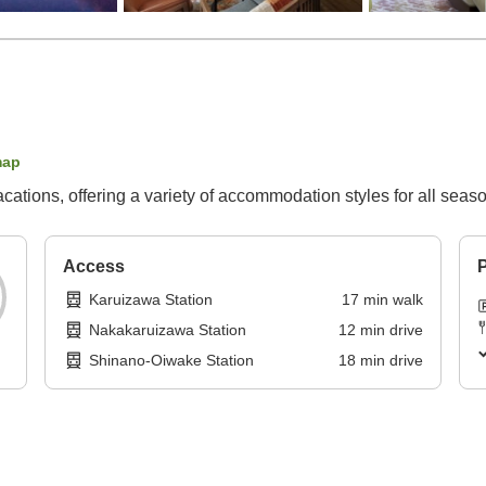
map
vacations, offering a variety of accommodation styles for all seas
Access
P
Karuizawa Station
17
min
walk
Nakakaruizawa Station
12
min
drive
Shinano-Oiwake Station
18
min
drive