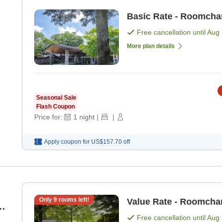
Basic Rate - Roomcha
Free cancellation until
Aug 
More plan details
Seasonal Sale
Flash Coupon
Price for:
1
night
|
|
Apply coupon for
US$157.70
off
Only
9
rooms left!
Value Rate - Roomcha
4
Free cancellation until
Aug 