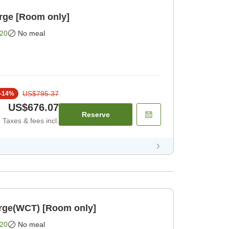
rge [Room only]
20
No meal
US$795.37
-
14
%
US$676.07
Reserve
Taxes & fees incl.
rge(WCT) [Room only]
20
No meal