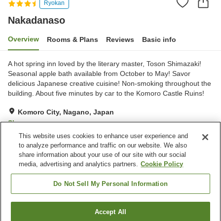
Ryokan
Nakadanaso
Overview
Rooms & Plans
Reviews
Basic info
A hot spring inn loved by the literary master, Toson Shimazaki!
Seasonal apple bath available from October to May! Savor
delicious Japanese creative cuisine! Non-smoking throughout the
building. About five minutes by car to the Komoro Castle Ruins!
Komoro City, Nagano, Japan
Show on map
This website uses cookies to enhance user experience and
Excellent
Reviews:
133
4.6
to analyze performance and traffic on our website. We also
share information about your use of our site with our social
media, advertising and analytics partners.
Cookie Policy
Property facilities
Parking lot
Spa / Beauty salon
Do Not Sell My Personal Information
Lounge
Cafe
Accept All
Find a room
Home
Japan
Nagano
Komoro City
Nakadanaso